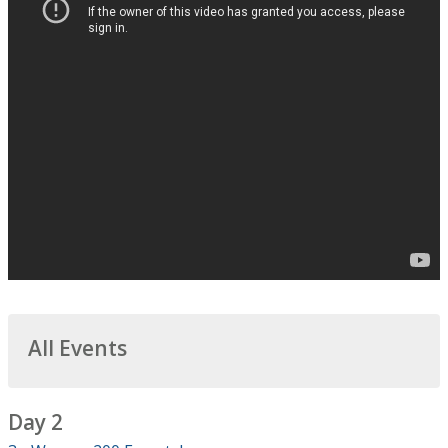
All Events
Day 2