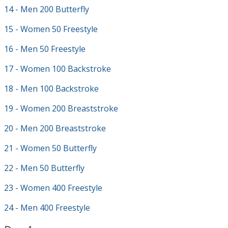
14 - Men 200 Butterfly
15 - Women 50 Freestyle
16 - Men 50 Freestyle
17 - Women 100 Backstroke
18 - Men 100 Backstroke
19 - Women 200 Breaststroke
20 - Men 200 Breaststroke
21 - Women 50 Butterfly
22 - Men 50 Butterfly
23 - Women 400 Freestyle
24 - Men 400 Freestyle