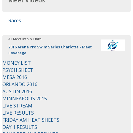
Meet Videos
Races
All Meet Info & Links
2016 Arena Pro Swim Series Charlotte - Meet
Coverage
MONEY LIST
PSYCH SHEET
MESA 2016
ORLANDO 2016
AUSTIN 2016
MINNEAPOLIS 2015
LIVE STREAM
LIVE RESULTS
FRIDAY AM HEAT SHEETS
DAY 1 RESULTS