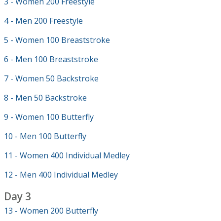
3 - Women 200 Freestyle
4 - Men 200 Freestyle
5 - Women 100 Breaststroke
6 - Men 100 Breaststroke
7 - Women 50 Backstroke
8 - Men 50 Backstroke
9 - Women 100 Butterfly
10 - Men 100 Butterfly
11 - Women 400 Individual Medley
12 - Men 400 Individual Medley
Day 3
13 - Women 200 Butterfly