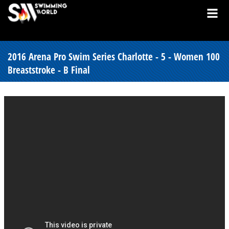
2016 Arena Pro Swim Series Charlotte - 5 - Women 100
Breaststroke - B Final