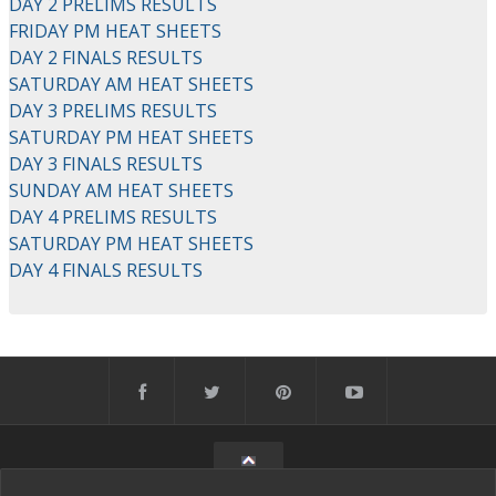
DAY 2 PRELIMS RESULTS
FRIDAY PM HEAT SHEETS
DAY 2 FINALS RESULTS
SATURDAY AM HEAT SHEETS
DAY 3 PRELIMS RESULTS
SATURDAY PM HEAT SHEETS
DAY 3 FINALS RESULTS
SUNDAY AM HEAT SHEETS
DAY 4 PRELIMS RESULTS
SATURDAY PM HEAT SHEETS
DAY 4 FINALS RESULTS