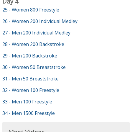
Day 4
25 - Women 800 Freestyle
26 - Women 200 Individual Medley
27 - Men 200 Individual Medley
28 - Women 200 Backstroke
29 - Men 200 Backstroke
30 - Women 50 Breaststroke
31 - Men 50 Breaststroke
32 - Women 100 Freestyle
33 - Men 100 Freestyle
34 - Men 1500 Freestyle