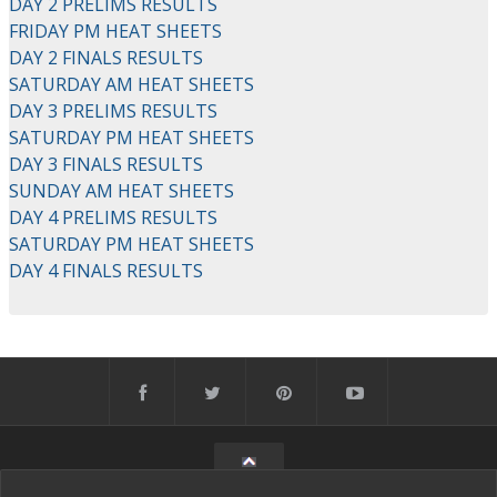
DAY 2 PRELIMS RESULTS
FRIDAY PM HEAT SHEETS
DAY 2 FINALS RESULTS
SATURDAY AM HEAT SHEETS
DAY 3 PRELIMS RESULTS
SATURDAY PM HEAT SHEETS
DAY 3 FINALS RESULTS
SUNDAY AM HEAT SHEETS
DAY 4 PRELIMS RESULTS
SATURDAY PM HEAT SHEETS
DAY 4 FINALS RESULTS