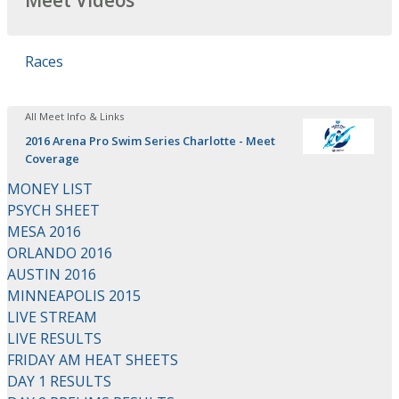
Meet Videos
Races
All Meet Info & Links
2016 Arena Pro Swim Series Charlotte - Meet
Coverage
MONEY LIST
PSYCH SHEET
MESA 2016
ORLANDO 2016
AUSTIN 2016
MINNEAPOLIS 2015
LIVE STREAM
LIVE RESULTS
FRIDAY AM HEAT SHEETS
DAY 1 RESULTS