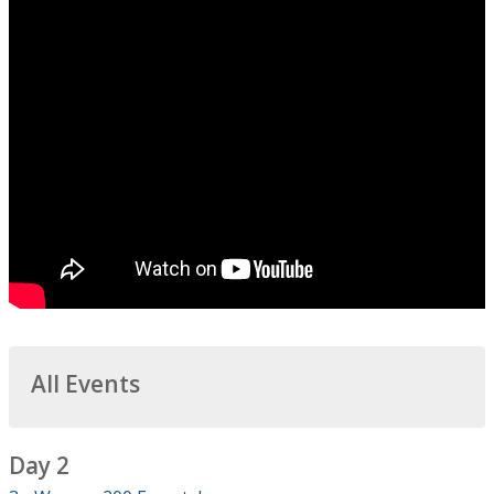
All Events
Day 2