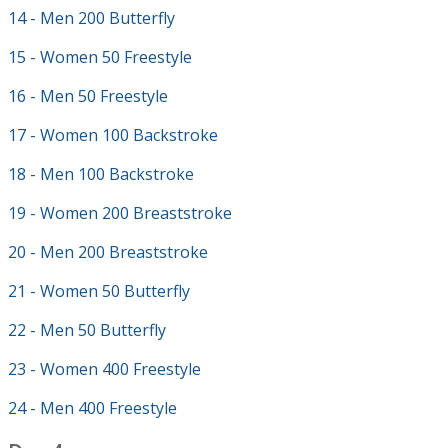
14 - Men 200 Butterfly
15 - Women 50 Freestyle
16 - Men 50 Freestyle
17 - Women 100 Backstroke
18 - Men 100 Backstroke
19 - Women 200 Breaststroke
20 - Men 200 Breaststroke
21 - Women 50 Butterfly
22 - Men 50 Butterfly
23 - Women 400 Freestyle
24 - Men 400 Freestyle