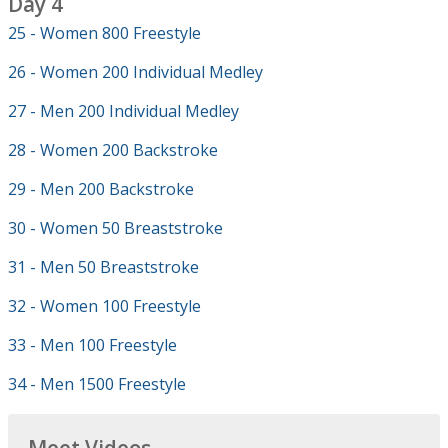
Day 4
25 - Women 800 Freestyle
26 - Women 200 Individual Medley
27 - Men 200 Individual Medley
28 - Women 200 Backstroke
29 - Men 200 Backstroke
30 - Women 50 Breaststroke
31 - Men 50 Breaststroke
32 - Women 100 Freestyle
33 - Men 100 Freestyle
34 - Men 1500 Freestyle