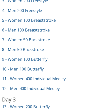
3 - Women 200 Freestyle
4 - Men 200 Freestyle
5 - Women 100 Breaststroke
6 - Men 100 Breaststroke
7 - Women 50 Backstroke
8 - Men 50 Backstroke
9 - Women 100 Butterfly
10 - Men 100 Butterfly
11 - Women 400 Individual Medley
12 - Men 400 Individual Medley
Day 3
13 - Women 200 Butterfly