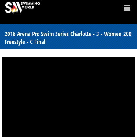
2016 Arena Pro Swim Series Charlotte - 3 - Women 200
Freestyle - C Final