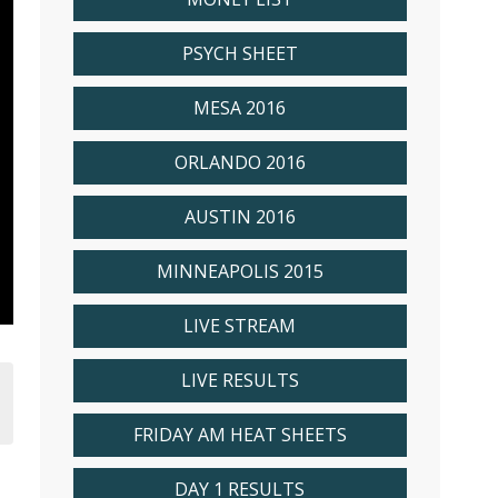
PSYCH SHEET
MESA 2016
ORLANDO 2016
AUSTIN 2016
MINNEAPOLIS 2015
LIVE STREAM
LIVE RESULTS
FRIDAY AM HEAT SHEETS
DAY 1 RESULTS