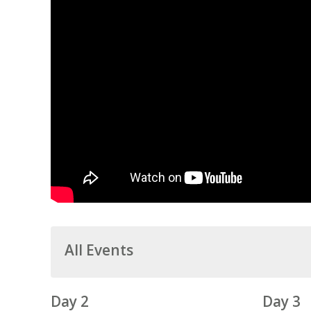
All Events
Day 2
Day 3