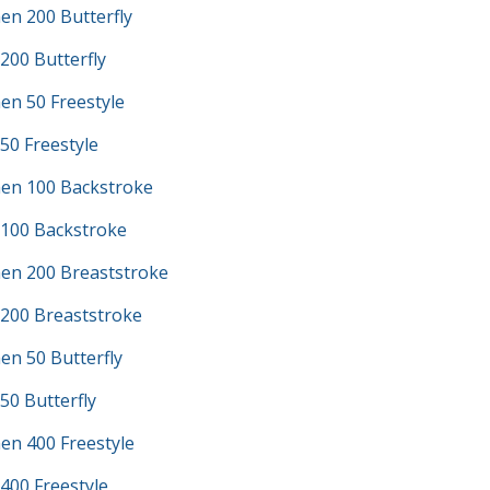
en 200 Butterfly
200 Butterfly
en 50 Freestyle
50 Freestyle
en 100 Backstroke
 100 Backstroke
en 200 Breaststroke
 200 Breaststroke
en 50 Butterfly
50 Butterfly
en 400 Freestyle
400 Freestyle