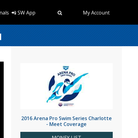
nals
📲 SW App
My Account
1
2016 Arena Pro Swim Series Charlotte
- Meet Coverage
MONEY LIST