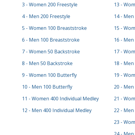
3 - Women 200 Freestyle
13 - Wom
4 - Men 200 Freestyle
14 - Men 
5 - Women 100 Breaststroke
15 - Wom
6 - Men 100 Breaststroke
16 - Men 
7 - Women 50 Backstroke
17 - Wom
8 - Men 50 Backstroke
18 - Men
9 - Women 100 Butterfly
19 - Wom
10 - Men 100 Butterfly
20 - Men
11 - Women 400 Individual Medley
21 - Wom
12 - Men 400 Individual Medley
22 - Men 
23 - Wom
24 - Men 