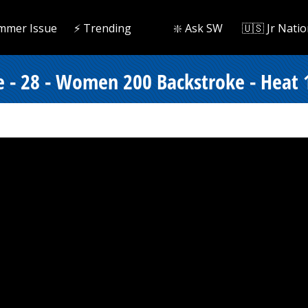
mmer Issue
⚡️ Trending
❇️ Ask SW
🇺🇸 Jr Natio
e - 28 - Women 200 Backstroke - Heat 