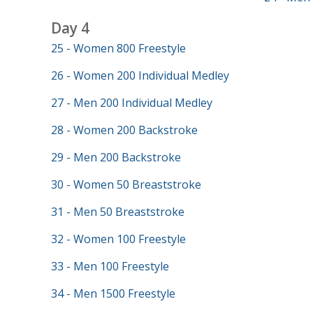
Day 4
25 - Women 800 Freestyle
26 - Women 200 Individual Medley
27 - Men 200 Individual Medley
28 - Women 200 Backstroke
29 - Men 200 Backstroke
30 - Women 50 Breaststroke
31 - Men 50 Breaststroke
32 - Women 100 Freestyle
33 - Men 100 Freestyle
34 - Men 1500 Freestyle