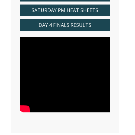
SATURDAY PM HEAT SHEETS
DAY 4 FINALS RESULTS