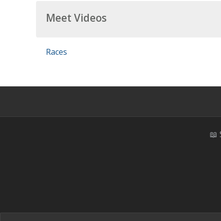
Meet Videos
Races
📖