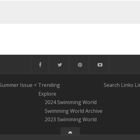
 Summer Issue
⚡️ Trending
Search
Links
Li
Explore
2024 Swimming World
Swimming World Archive
2023 Swimming World