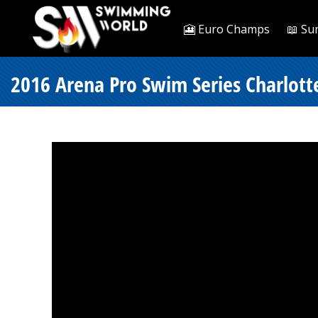
🎦 Euro Champs
📖 Su
2016 Arena Pro Swim Series Charlott