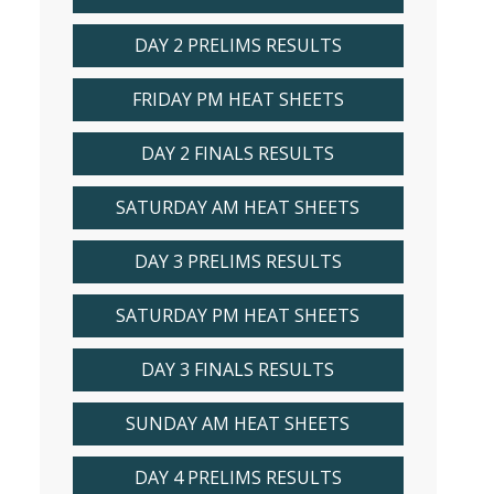
DAY 2 PRELIMS RESULTS
FRIDAY PM HEAT SHEETS
DAY 2 FINALS RESULTS
SATURDAY AM HEAT SHEETS
DAY 3 PRELIMS RESULTS
SATURDAY PM HEAT SHEETS
DAY 3 FINALS RESULTS
SUNDAY AM HEAT SHEETS
DAY 4 PRELIMS RESULTS