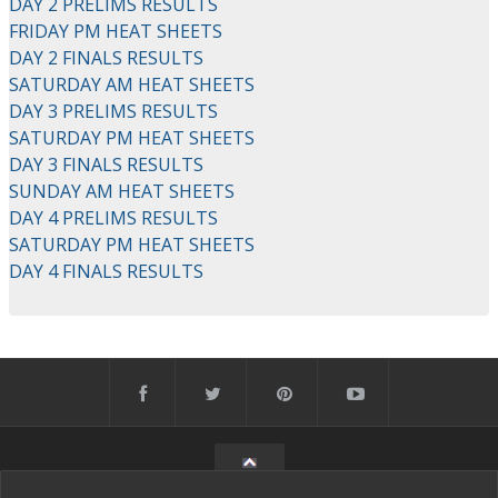
DAY 2 PRELIMS RESULTS
FRIDAY PM HEAT SHEETS
DAY 2 FINALS RESULTS
SATURDAY AM HEAT SHEETS
DAY 3 PRELIMS RESULTS
SATURDAY PM HEAT SHEETS
DAY 3 FINALS RESULTS
SUNDAY AM HEAT SHEETS
DAY 4 PRELIMS RESULTS
SATURDAY PM HEAT SHEETS
DAY 4 FINALS RESULTS