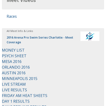
Meet Videos
Races
All Meet Info & Links
2016 Arena Pro Swim Series Charlotte - Meet
Coverage
MONEY LIST
PSYCH SHEET
MESA 2016
ORLANDO 2016
AUSTIN 2016
MINNEAPOLIS 2015
LIVE STREAM
LIVE RESULTS
FRIDAY AM HEAT SHEETS
DAY 1 RESULTS