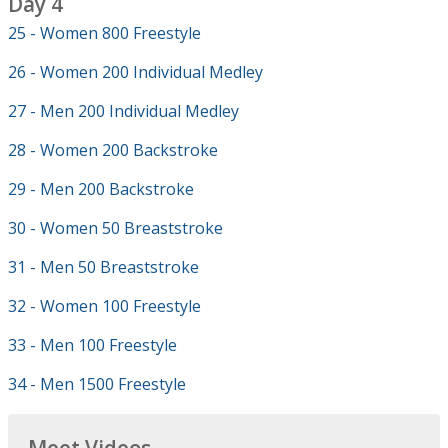
Day 4
25 - Women 800 Freestyle
26 - Women 200 Individual Medley
27 - Men 200 Individual Medley
28 - Women 200 Backstroke
29 - Men 200 Backstroke
30 - Women 50 Breaststroke
31 - Men 50 Breaststroke
32 - Women 100 Freestyle
33 - Men 100 Freestyle
34 - Men 1500 Freestyle