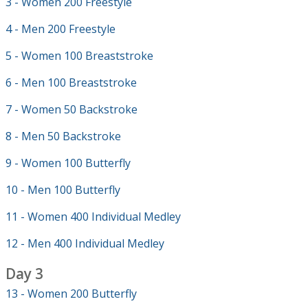
3 - Women 200 Freestyle
4 - Men 200 Freestyle
5 - Women 100 Breaststroke
6 - Men 100 Breaststroke
7 - Women 50 Backstroke
8 - Men 50 Backstroke
9 - Women 100 Butterfly
10 - Men 100 Butterfly
11 - Women 400 Individual Medley
12 - Men 400 Individual Medley
Day 3
13 - Women 200 Butterfly