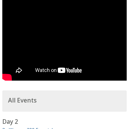
All Events
Day 2