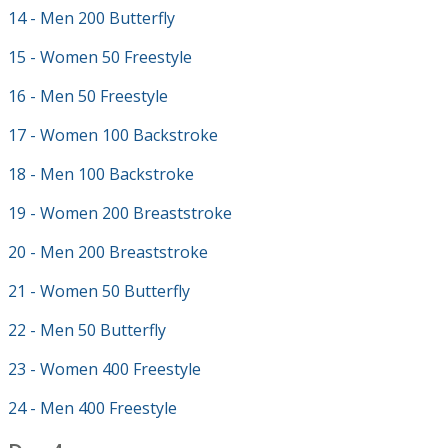
14 - Men 200 Butterfly
15 - Women 50 Freestyle
16 - Men 50 Freestyle
17 - Women 100 Backstroke
18 - Men 100 Backstroke
19 - Women 200 Breaststroke
20 - Men 200 Breaststroke
21 - Women 50 Butterfly
22 - Men 50 Butterfly
23 - Women 400 Freestyle
24 - Men 400 Freestyle