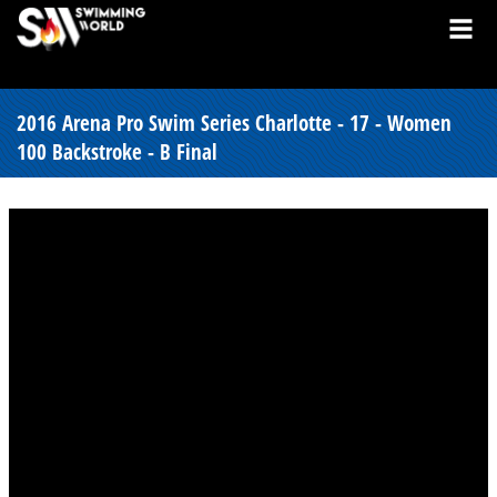
2016 Arena Pro Swim Series Charlotte - 17 - Women
100 Backstroke - B Final