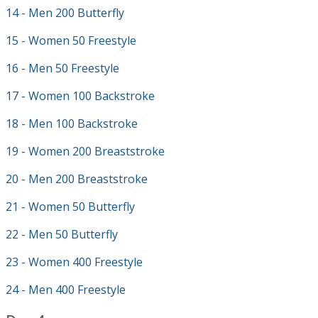
14 - Men 200 Butterfly
15 - Women 50 Freestyle
16 - Men 50 Freestyle
17 - Women 100 Backstroke
18 - Men 100 Backstroke
19 - Women 200 Breaststroke
20 - Men 200 Breaststroke
21 - Women 50 Butterfly
22 - Men 50 Butterfly
23 - Women 400 Freestyle
24 - Men 400 Freestyle