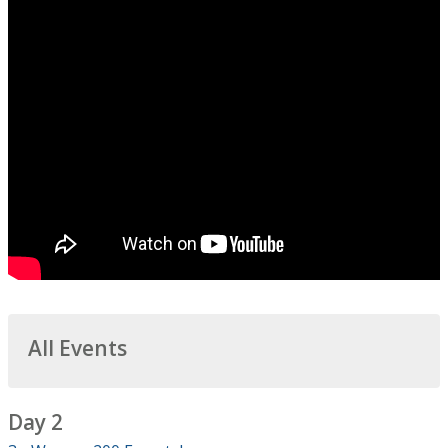
All Events
Day 2