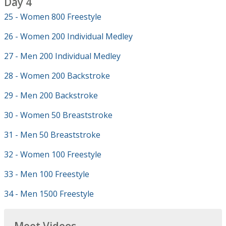
Day 4
25 - Women 800 Freestyle
26 - Women 200 Individual Medley
27 - Men 200 Individual Medley
28 - Women 200 Backstroke
29 - Men 200 Backstroke
30 - Women 50 Breaststroke
31 - Men 50 Breaststroke
32 - Women 100 Freestyle
33 - Men 100 Freestyle
34 - Men 1500 Freestyle