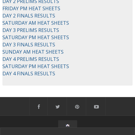
DAY 2 PRELIMS RESULTS
FRIDAY PM HEAT SHEETS
DAY 2 FINALS RESULTS
SATURDAY AM HEAT SHEETS
DAY 3 PRELIMS RESULTS
SATURDAY PM HEAT SHEETS
DAY 3 FINALS RESULTS
SUNDAY AM HEAT SHEETS
DAY 4 PRELIMS RESULTS
SATURDAY PM HEAT SHEETS
DAY 4 FINALS RESULTS