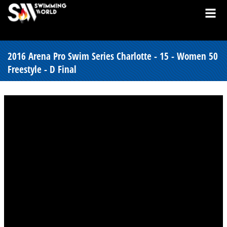
2016 Arena Pro Swim Series Charlotte - 15 - Women 50
Freestyle - D Final