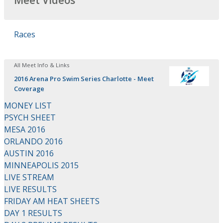
Meet Videos
Races
All Meet Info & Links
2016 Arena Pro Swim Series Charlotte - Meet
Coverage
MONEY LIST
PSYCH SHEET
MESA 2016
ORLANDO 2016
AUSTIN 2016
MINNEAPOLIS 2015
LIVE STREAM
LIVE RESULTS
FRIDAY AM HEAT SHEETS
DAY 1 RESULTS