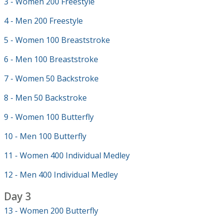
3 - Women 200 Freestyle
4 - Men 200 Freestyle
5 - Women 100 Breaststroke
6 - Men 100 Breaststroke
7 - Women 50 Backstroke
8 - Men 50 Backstroke
9 - Women 100 Butterfly
10 - Men 100 Butterfly
11 - Women 400 Individual Medley
12 - Men 400 Individual Medley
Day 3
13 - Women 200 Butterfly