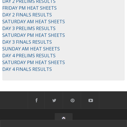
DAY 2 PRELIMS RESULTS
FRIDAY PM HEAT SHEETS
DAY 2 FINALS RESULTS
SATURDAY AM HEAT SHEETS
DAY 3 PRELIMS RESULTS
SATURDAY PM HEAT SHEETS
DAY 3 FINALS RESULTS
SUNDAY AM HEAT SHEETS
DAY 4 PRELIMS RESULTS
SATURDAY PM HEAT SHEETS
DAY 4 FINALS RESULTS