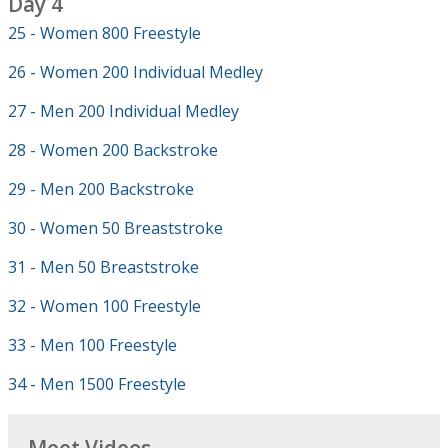
Day 4
25 - Women 800 Freestyle
26 - Women 200 Individual Medley
27 - Men 200 Individual Medley
28 - Women 200 Backstroke
29 - Men 200 Backstroke
30 - Women 50 Breaststroke
31 - Men 50 Breaststroke
32 - Women 100 Freestyle
33 - Men 100 Freestyle
34 - Men 1500 Freestyle