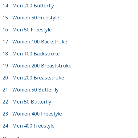
14 - Men 200 Butterfly
15 - Women 50 Freestyle
16 - Men 50 Freestyle
17 - Women 100 Backstroke
18 - Men 100 Backstroke
19 - Women 200 Breaststroke
20 - Men 200 Breaststroke
21 - Women 50 Butterfly
22 - Men 50 Butterfly
23 - Women 400 Freestyle
24 - Men 400 Freestyle