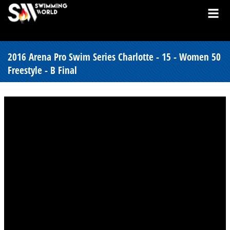
2016 Arena Pro Swim Series Charlotte - 15 - Women 50
Freestyle - B Final