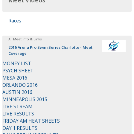
Meet Videos
Races
All Meet Info & Links
2016 Arena Pro Swim Series Charlotte - Meet
Coverage
MONEY LIST
PSYCH SHEET
MESA 2016
ORLANDO 2016
AUSTIN 2016
MINNEAPOLIS 2015
LIVE STREAM
LIVE RESULTS
FRIDAY AM HEAT SHEETS
DAY 1 RESULTS