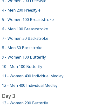
3 - Women 200 Freestyle
4 - Men 200 Freestyle
5 - Women 100 Breaststroke
6 - Men 100 Breaststroke
7 - Women 50 Backstroke
8 - Men 50 Backstroke
9 - Women 100 Butterfly
10 - Men 100 Butterfly
11 - Women 400 Individual Medley
12 - Men 400 Individual Medley
Day 3
13 - Women 200 Butterfly