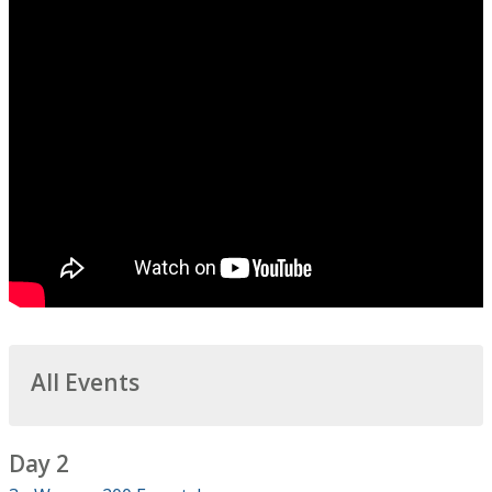
All Events
Day 2