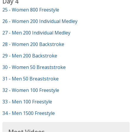
Day 4
25 - Women 800 Freestyle
26 - Women 200 Individual Medley
27 - Men 200 Individual Medley
28 - Women 200 Backstroke
29 - Men 200 Backstroke
30 - Women 50 Breaststroke
31 - Men 50 Breaststroke
32 - Women 100 Freestyle
33 - Men 100 Freestyle
34 - Men 1500 Freestyle