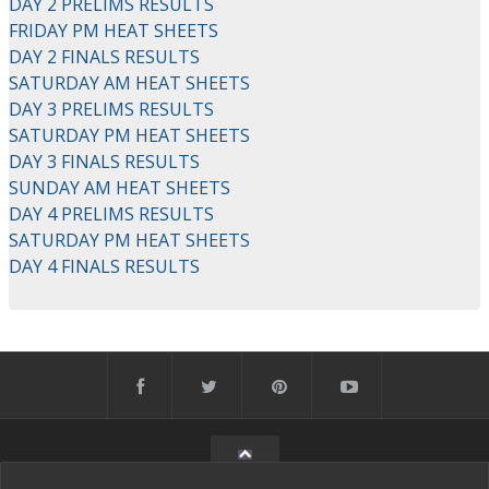
DAY 2 PRELIMS RESULTS
FRIDAY PM HEAT SHEETS
DAY 2 FINALS RESULTS
SATURDAY AM HEAT SHEETS
DAY 3 PRELIMS RESULTS
SATURDAY PM HEAT SHEETS
DAY 3 FINALS RESULTS
SUNDAY AM HEAT SHEETS
DAY 4 PRELIMS RESULTS
SATURDAY PM HEAT SHEETS
DAY 4 FINALS RESULTS