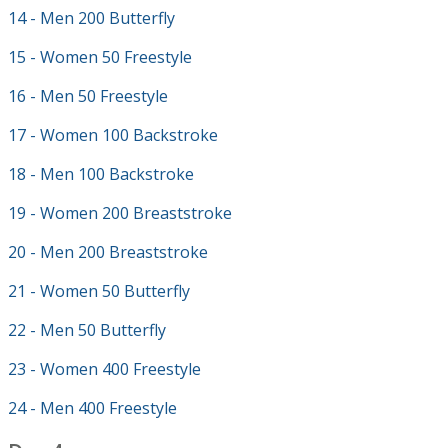
14 - Men 200 Butterfly
15 - Women 50 Freestyle
16 - Men 50 Freestyle
17 - Women 100 Backstroke
18 - Men 100 Backstroke
19 - Women 200 Breaststroke
20 - Men 200 Breaststroke
21 - Women 50 Butterfly
22 - Men 50 Butterfly
23 - Women 400 Freestyle
24 - Men 400 Freestyle