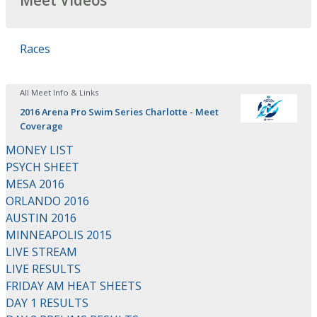
Meet Videos
Races
All Meet Info & Links
2016 Arena Pro Swim Series Charlotte - Meet
Coverage
MONEY LIST
PSYCH SHEET
MESA 2016
ORLANDO 2016
AUSTIN 2016
MINNEAPOLIS 2015
LIVE STREAM
LIVE RESULTS
FRIDAY AM HEAT SHEETS
DAY 1 RESULTS