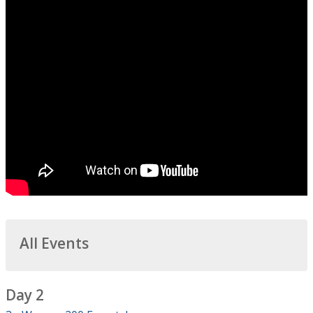
All Events
Day 2