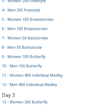
3 - Women 200 Freestyle
4 - Men 200 Freestyle
5 - Women 100 Breaststroke
6 - Men 100 Breaststroke
7 - Women 50 Backstroke
8 - Men 50 Backstroke
9 - Women 100 Butterfly
10 - Men 100 Butterfly
11 - Women 400 Individual Medley
12 - Men 400 Individual Medley
Day 3
13 - Women 200 Butterfly