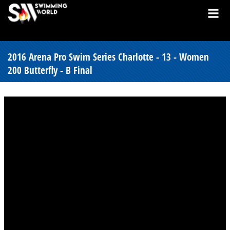
2016 Arena Pro Swim Series Charlotte - 13 - Women
200 Butterfly - B Final