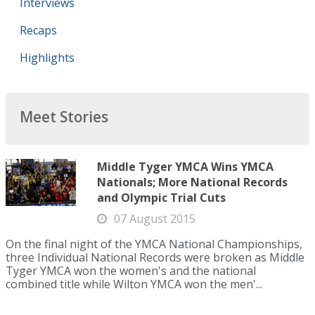
Interviews
Recaps
Highlights
Meet Stories
Middle Tyger YMCA Wins YMCA
Nationals; More National Records
and Olympic Trial Cuts
07 August 2015
On the final night of the YMCA National Championships,
three Individual National Records were broken as Middle
Tyger YMCA won the women's and the national
combined title while Wilton YMCA won the men'...