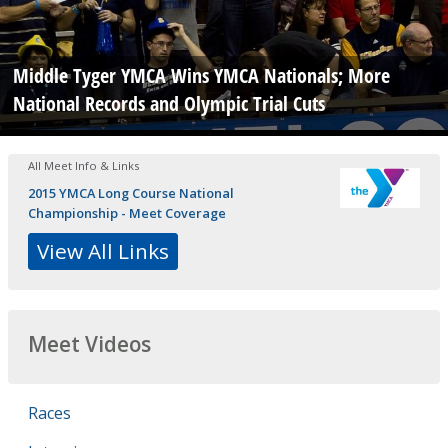
Middle Tyger YMCA Wins YMCA Nationals; More
National Records and Olympic Trial Cuts
All Meet Info & Links
2015 YMCA Long Course National
Championship - Meet Coverage
View All Links
Meet Videos
Races