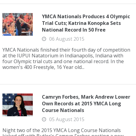
YMCA Nationals Produces 4 Olympic
Trial Cuts; Katrina Konopka Sets
National Record In 50 Free
06 August 2015
YMCA Nationals finished their fourth day of competition
at the IUPUI Natatorium in Indianapolis, Indiana with
four Olympic trial cuts and one national record. In the
women's 400 Freestyle, 16 Year old...
Camryn Forbes, Mark Andrew Lower
Own Records at 2015 YMCA Long
Course Nationals
05 August 2015
Night two of the 2015 YMCA Long Course Nationals