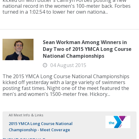
kicked off with Butler's Camryn Forbes posting a new
national record in the women's 100-meter back. Forbes
turned in a 1:02.54 to lower her own nationa...
Sean Workman Among Winners in
Day Two of 2015 YMCA Long Course
National Championships
04 August 2015
The 2015 YMCA Long Course National Championships
kicked off yesterday with a large variety of swimmers
posting fast times. Night one of the meet featured the
men's and women's 1500-meter free. Hickory...
All Meet Info & Links
2015 YMCA Long Course National
Championship - Meet Coverage