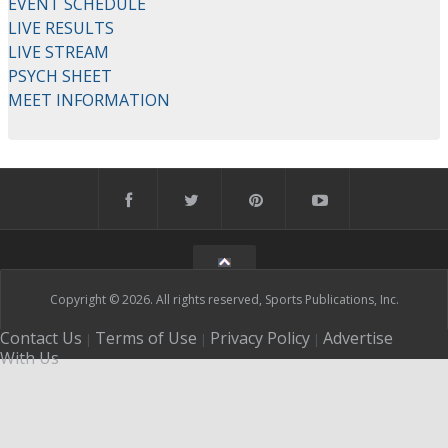
EVENT SCHEDULE
LIVE RESULTS
LIVE STREAM
PSYCH SHEET
MEET INFORMATION
Copyright © 2026. All rights reserved, Sports Publications, Inc.
Contact Us
Terms of Use
Privacy Policy
Advertise
|
|
|
With Us