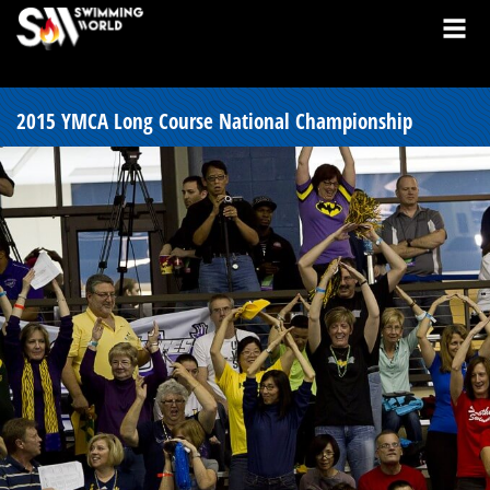
2015 YMCA Long Course National Championship