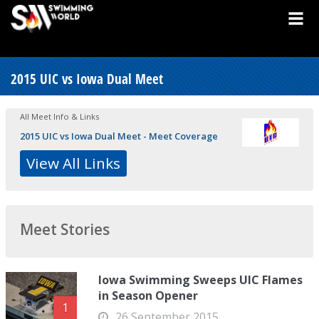
2015 UIC vs Iowa Dual Meet
All Meet Info & Links
2015 UIC vs Iowa Dual Meet - Meet Coverage
View All Links
Meet Stories
Iowa Swimming Sweeps UIC Flames
in Season Opener
1
26 September 2015