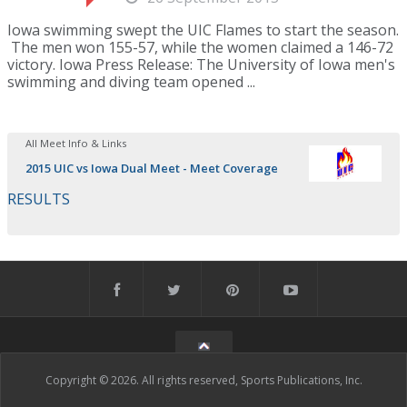
Iowa swimming swept the UIC Flames to start the season.
The men won 155-57, while the women claimed a 146-72
victory. Iowa Press Release: The University of Iowa men's
swimming and diving team opened ...
All Meet Info & Links
2015 UIC vs Iowa Dual Meet - Meet Coverage
RESULTS
Copyright © 2026. All rights reserved, Sports Publications, Inc.