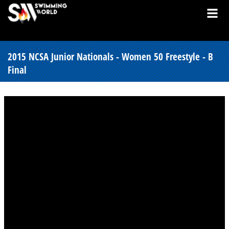
2015 NCSA Junior Nationals - Women 50 Freestyle - B
Final