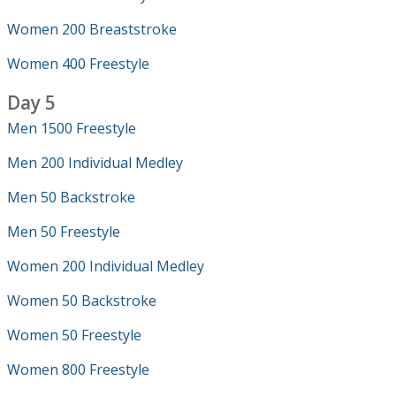
Women 200 Breaststroke
Women 400 Freestyle
Day 5
Men 1500 Freestyle
Men 200 Individual Medley
Men 50 Backstroke
Men 50 Freestyle
Women 200 Individual Medley
Women 50 Backstroke
Women 50 Freestyle
Women 800 Freestyle