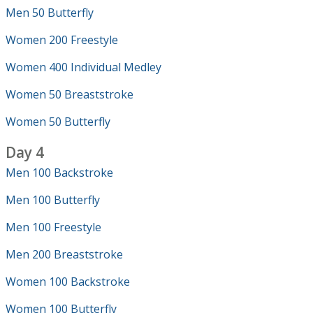
Men 50 Butterfly
Women 200 Freestyle
Women 400 Individual Medley
Women 50 Breaststroke
Women 50 Butterfly
Day 4
Men 100 Backstroke
Men 100 Butterfly
Men 100 Freestyle
Men 200 Breaststroke
Women 100 Backstroke
Women 100 Butterfly