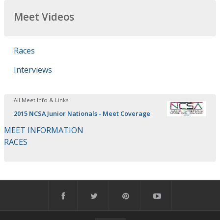
Meet Videos
Races
Interviews
All Meet Info & Links
2015 NCSA Junior Nationals - Meet Coverage
MEET INFORMATION
RACES