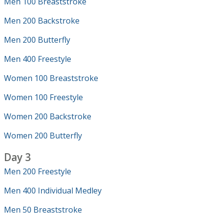
Men 100 Breaststroke
Men 200 Backstroke
Men 200 Butterfly
Men 400 Freestyle
Women 100 Breaststroke
Women 100 Freestyle
Women 200 Backstroke
Women 200 Butterfly
Day 3
Men 200 Freestyle
Men 400 Individual Medley
Men 50 Breaststroke