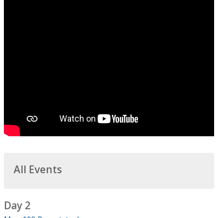
All Events
Day 2