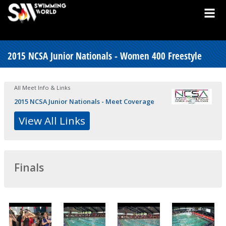
2015 NCSA Junior Nationals - Women 400 Freestyle
All Meet Info & Links
2015 NCSA Junior Nationals - Meet Coverage
View All Links
Finals