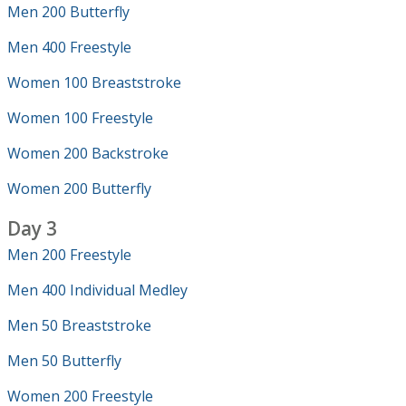
Men 200 Butterfly
Men 400 Freestyle
Women 100 Breaststroke
Women 100 Freestyle
Women 200 Backstroke
Women 200 Butterfly
Day 3
Men 200 Freestyle
Men 400 Individual Medley
Men 50 Breaststroke
Men 50 Butterfly
Women 200 Freestyle