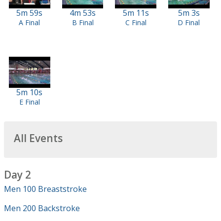
5m 59s
4m 53s
5m 11s
5m 3s
A Final
B Final
C Final
D Final
5m 10s
E Final
All Events
Day 2
Men 100 Breaststroke
Men 200 Backstroke