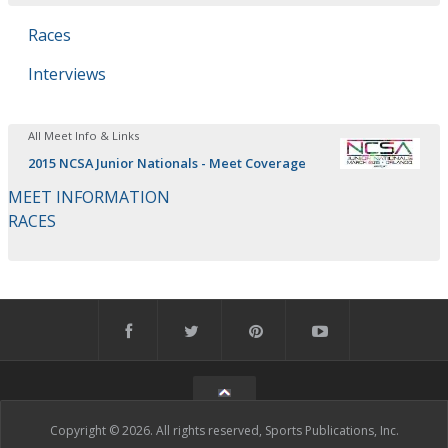
Races
Interviews
All Meet Info & Links
2015 NCSA Junior Nationals - Meet Coverage
MEET INFORMATION
RACES
Copyright © 2026. All rights reserved, Sports Publications, Inc.