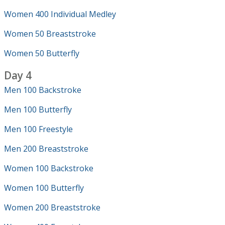
Women 400 Individual Medley
Women 50 Breaststroke
Women 50 Butterfly
Day 4
Men 100 Backstroke
Men 100 Butterfly
Men 100 Freestyle
Men 200 Breaststroke
Women 100 Backstroke
Women 100 Butterfly
Women 200 Breaststroke