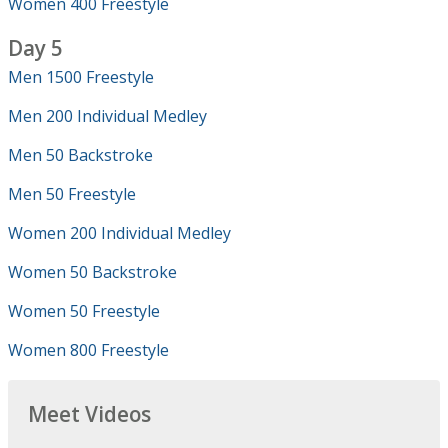
Women 400 Freestyle
Day 5
Men 1500 Freestyle
Men 200 Individual Medley
Men 50 Backstroke
Men 50 Freestyle
Women 200 Individual Medley
Women 50 Backstroke
Women 50 Freestyle
Women 800 Freestyle
Meet Videos