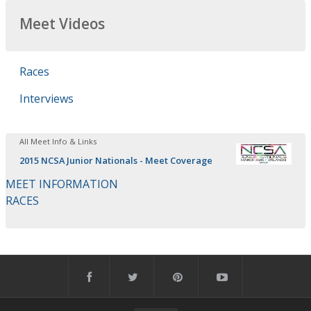
Meet Videos
Races
Interviews
All Meet Info & Links
2015 NCSA Junior Nationals - Meet Coverage
MEET INFORMATION
RACES