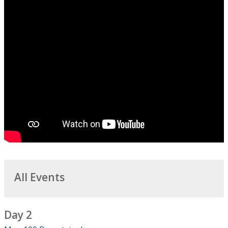
All Events
Day 2