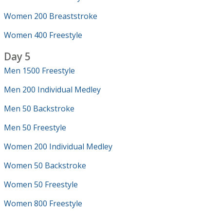
Women 200 Breaststroke
Women 400 Freestyle
Day 5
Men 1500 Freestyle
Men 200 Individual Medley
Men 50 Backstroke
Men 50 Freestyle
Women 200 Individual Medley
Women 50 Backstroke
Women 50 Freestyle
Women 800 Freestyle