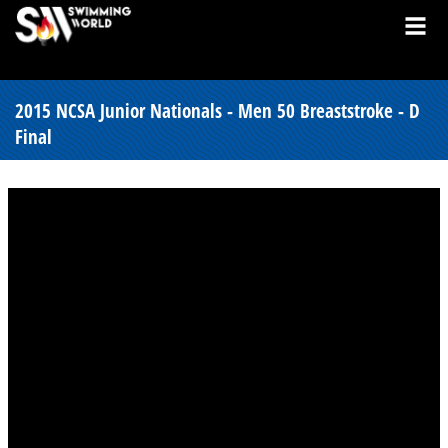
2015 NCSA Junior Nationals - Men 50 Breaststroke - D
Final