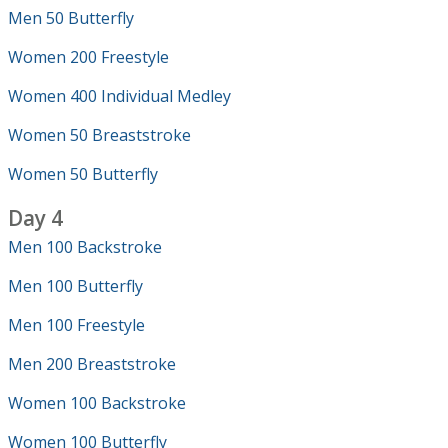
Men 50 Butterfly
Women 200 Freestyle
Women 400 Individual Medley
Women 50 Breaststroke
Women 50 Butterfly
Day 4
Men 100 Backstroke
Men 100 Butterfly
Men 100 Freestyle
Men 200 Breaststroke
Women 100 Backstroke
Women 100 Butterfly