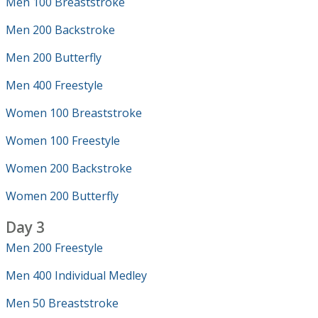
Men 100 Breaststroke
Men 200 Backstroke
Men 200 Butterfly
Men 400 Freestyle
Women 100 Breaststroke
Women 100 Freestyle
Women 200 Backstroke
Women 200 Butterfly
Day 3
Men 200 Freestyle
Men 400 Individual Medley
Men 50 Breaststroke