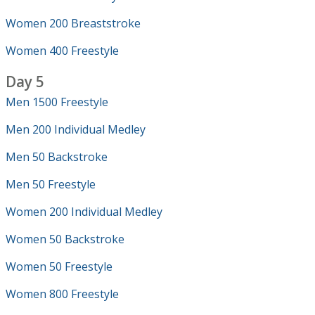
Women 200 Breaststroke
Women 400 Freestyle
Day 5
Men 1500 Freestyle
Men 200 Individual Medley
Men 50 Backstroke
Men 50 Freestyle
Women 200 Individual Medley
Women 50 Backstroke
Women 50 Freestyle
Women 800 Freestyle