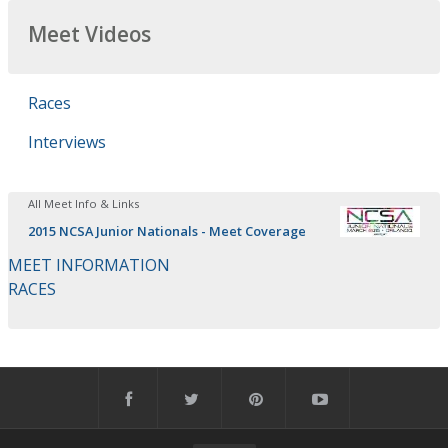
Meet Videos
Races
Interviews
All Meet Info & Links
2015 NCSA Junior Nationals - Meet Coverage
MEET INFORMATION
RACES