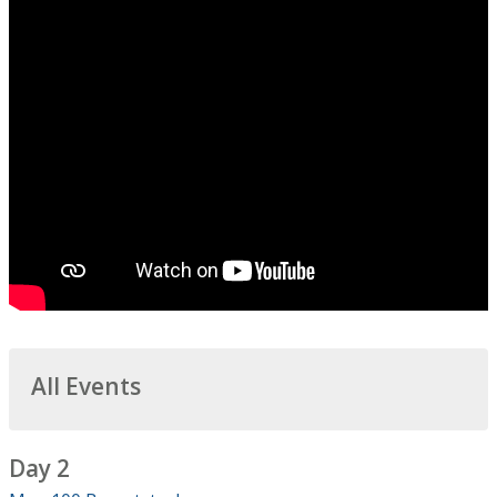
All Events
Day 2