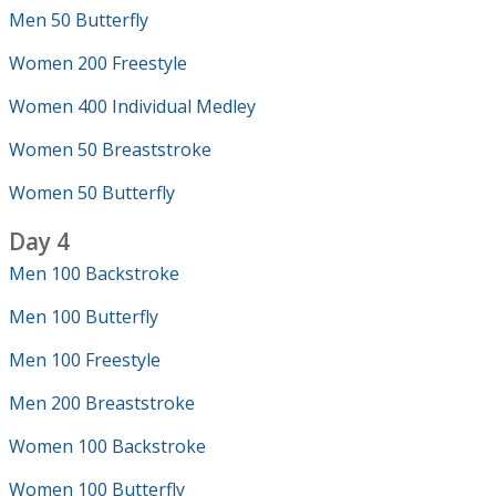
Men 50 Butterfly
Women 200 Freestyle
Women 400 Individual Medley
Women 50 Breaststroke
Women 50 Butterfly
Day 4
Men 100 Backstroke
Men 100 Butterfly
Men 100 Freestyle
Men 200 Breaststroke
Women 100 Backstroke
Women 100 Butterfly