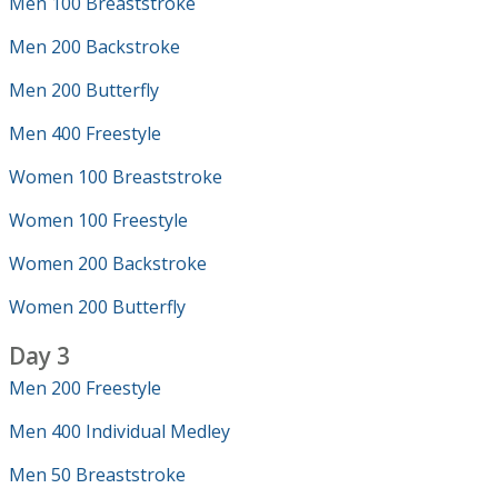
Men 100 Breaststroke
Men 200 Backstroke
Men 200 Butterfly
Men 400 Freestyle
Women 100 Breaststroke
Women 100 Freestyle
Women 200 Backstroke
Women 200 Butterfly
Day 3
Men 200 Freestyle
Men 400 Individual Medley
Men 50 Breaststroke