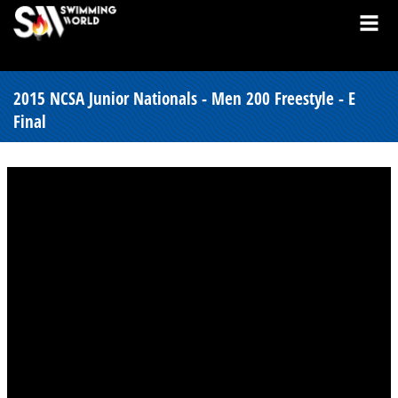
2015 NCSA Junior Nationals - Men 200 Freestyle - E
Final