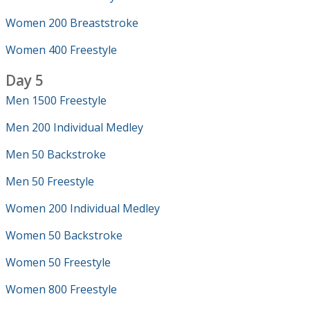
Women 200 Breaststroke
Women 400 Freestyle
Day 5
Men 1500 Freestyle
Men 200 Individual Medley
Men 50 Backstroke
Men 50 Freestyle
Women 200 Individual Medley
Women 50 Backstroke
Women 50 Freestyle
Women 800 Freestyle