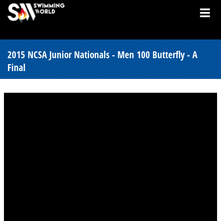
2015 NCSA Junior Nationals - Men 100 Butterfly - A
Final