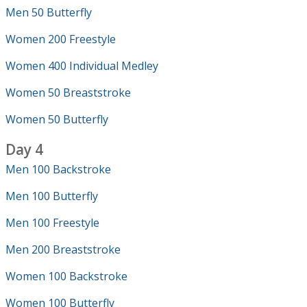
Men 50 Butterfly
Women 200 Freestyle
Women 400 Individual Medley
Women 50 Breaststroke
Women 50 Butterfly
Day 4
Men 100 Backstroke
Men 100 Butterfly
Men 100 Freestyle
Men 200 Breaststroke
Women 100 Backstroke
Women 100 Butterfly