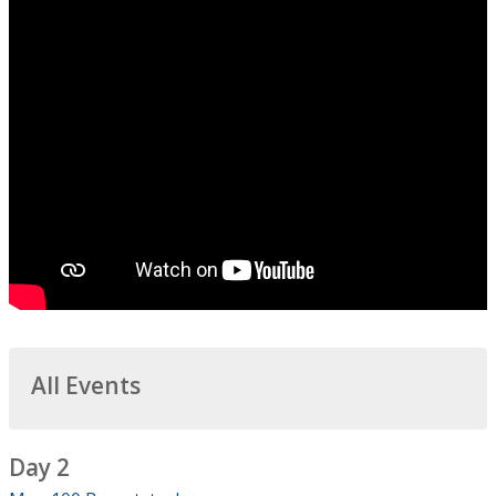
All Events
Day 2