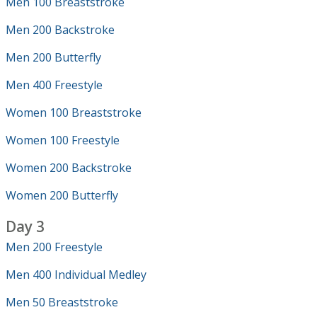
Men 100 Breaststroke
Men 200 Backstroke
Men 200 Butterfly
Men 400 Freestyle
Women 100 Breaststroke
Women 100 Freestyle
Women 200 Backstroke
Women 200 Butterfly
Day 3
Men 200 Freestyle
Men 400 Individual Medley
Men 50 Breaststroke