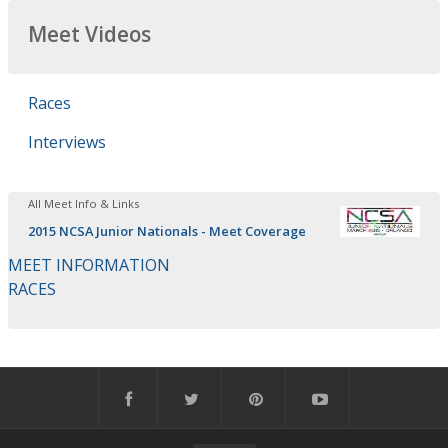
Meet Videos
Races
Interviews
All Meet Info & Links
2015 NCSA Junior Nationals - Meet Coverage
MEET INFORMATION
RACES