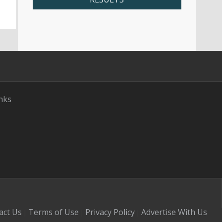
nks
act Us
Terms of Use
Privacy Policy
Advertise With Us
|
|
|