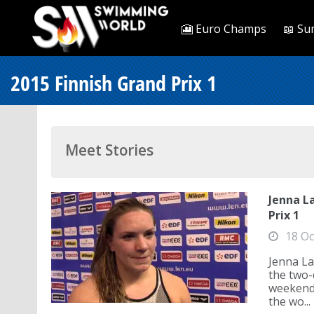
🎦 Euro Champs
📖 Su
2015 Finnish Grand Prix 1
Meet Stories
Jenna L
Prix 1
18 Oc
Jenna La
the two-
weekend.
the wo...