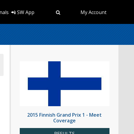
nals
📲 SW App
My Account
2015 Finnish Grand Prix 1 - Meet
Coverage
RESULTS