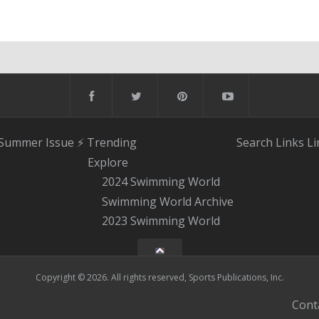
 Summer Issue
⚡️ Trending
Search
Links
Li
Explore
2024 Swimming World
Swimming World Archive
2023 Swimming World
Copyright © 2026. All rights reserved, Sports Publications, Inc.
Cont