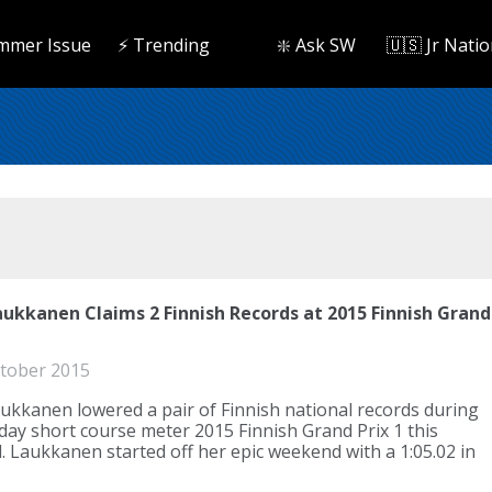
mmer Issue
⚡️ Trending
❇️ Ask SW
🇺🇸 Jr Natio
aukkanen Claims 2 Finnish Records at 2015 Finnish Grand
tober 2015
ukkanen lowered a pair of Finnish national records during
day short course meter 2015 Finnish Grand Prix 1 this
 Laukkanen started off her epic weekend with a 1:05.02 in