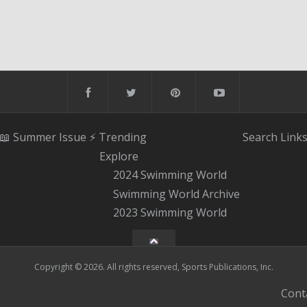
📖 Summer Issue
⚡️ Trending
Search
Link
Explore
2024 Swimming World
Swimming World Archive
2023 Swimming World
Copyright © 2026. All rights reserved, Sports Publications, Inc.
Cont