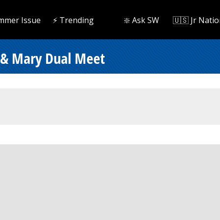
mmer Issue
⚡️ Trending
❇️ Ask SW
🇺🇸 Jr Natio
 & Mary Dual Meet