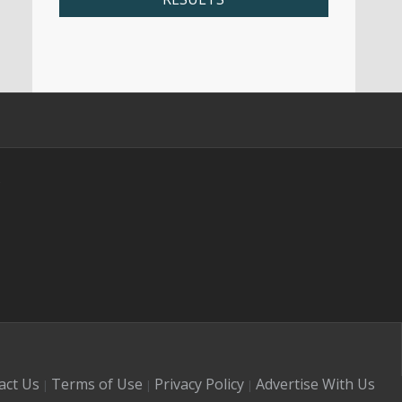
s
act Us
Terms of Use
Privacy Policy
Advertise With Us
|
|
|