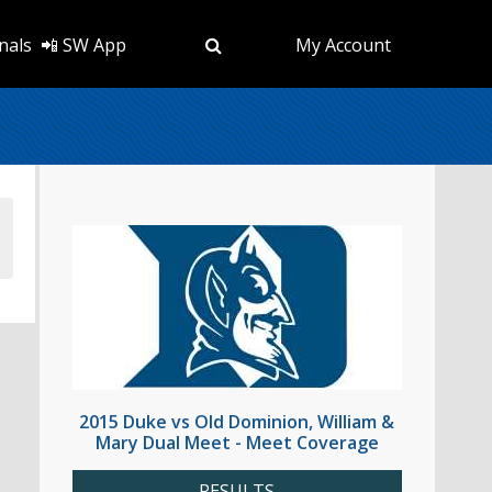
nals
📲 SW App
My Account
2015 Duke vs Old Dominion, William &
Mary Dual Meet - Meet Coverage
RESULTS