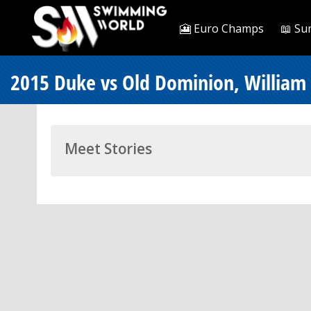
🎦 Euro Champs
📖 Su
2015 Duke vs Old Dominion, William
Meet Stories