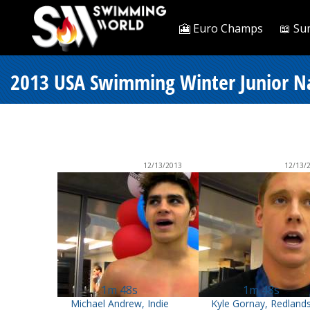
🎦 Euro Champs
📖 Su
2013 USA Swimming Winter Junior Na
12/13/2013
12/13/
1m 48s
1m 48s
Michael Andrew, Indie
Kyle Gornay, Redland