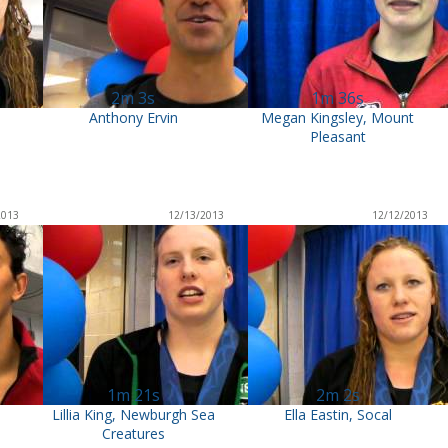
2m 3s
1m 36s
Anthony Ervin
Megan Kingsley, Mount
Pleasant
2013
12/13/2013
12/12/2013
1m 21s
2m 2s
Lillia King, Newburgh Sea
Ella Eastin, Socal
Creatures