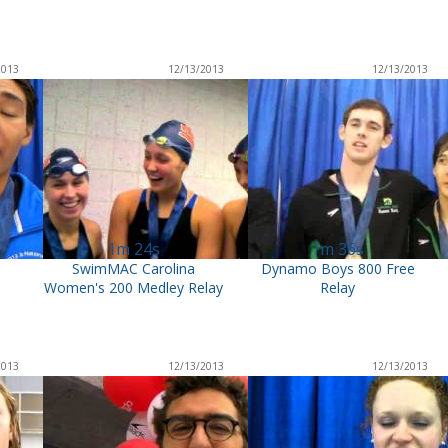
2013
12/13/2013
12/13/2013
1m 24s
1m 36s
m
SwimMAC Carolina
Dynamo Boys 800 Free
Women's 200 Medley Relay
Relay
2013
12/13/2013
12/13/2013