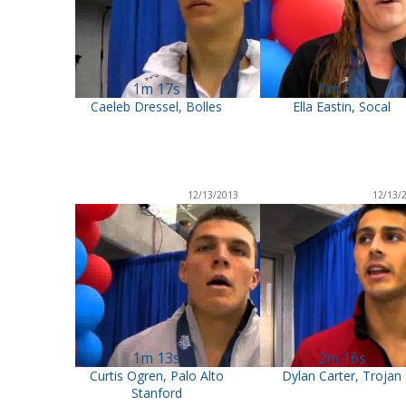
1m 17s
1m 36s
Caeleb Dressel, Bolles
Ella Eastin, Socal
12/13/2013
12/13/
1m 13s
2m 16s
Curtis Ogren, Palo Alto
Dylan Carter, Trojan
Stanford