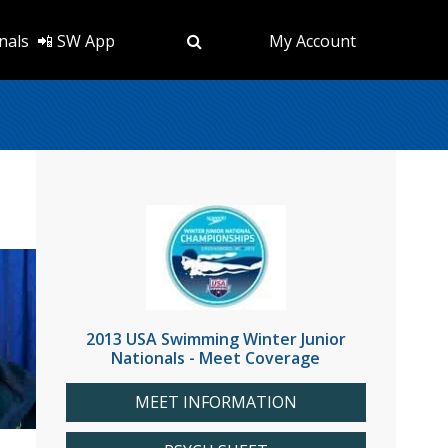
nals
📲 SW App
My Account
2013 USA Swimming Winter Junior
Nationals - Meet Coverage
MEET INFORMATION