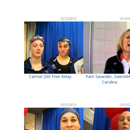
12/12/2013
12/12/
59s
3m 3s
Carmel 200 Free Relay
Pam Swander, SwimM
Carolina
12/12/2013
12/12/