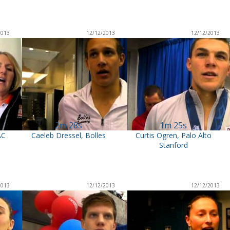
2013
12/12/2013
12/12/2013
2m 28s
1m 25s
AC
Caeleb Dressel, Bolles
Curtis Ogren, Palo Alto
Stanford
2013
12/12/2013
12/12/2013