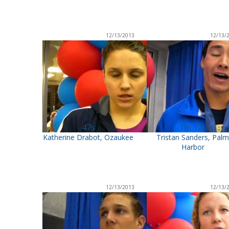
12/13/2013
12/13/
47s
1m 12s
Katherine Drabot, Ozaukee
Tristan Sanders, Pal
Harbor
12/13/2013
12/13/