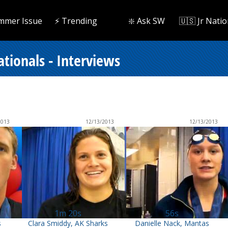
mmer Issue
⚡️ Trending
❇️ Ask SW
🇺🇸 Jr Natio
tionals - Interviews
2013
12/13/2013
12/13/2013
1m 20s
56s
s
Clara Smiddy, AK Sharks
Danielle Nack, Mantas