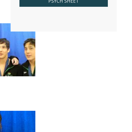
PSYCH SHEET