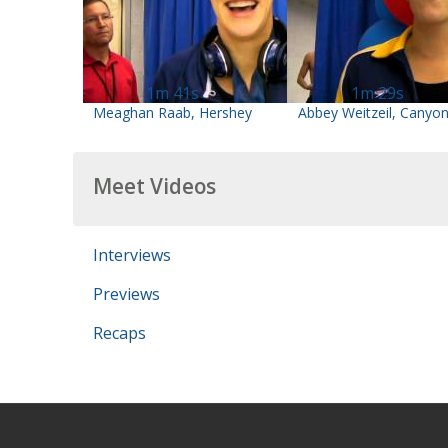
1m 41s
1m 29s
Meaghan Raab, Hershey
Abbey Weitzeil, Canyo
Meet Videos
Interviews
Previews
Recaps