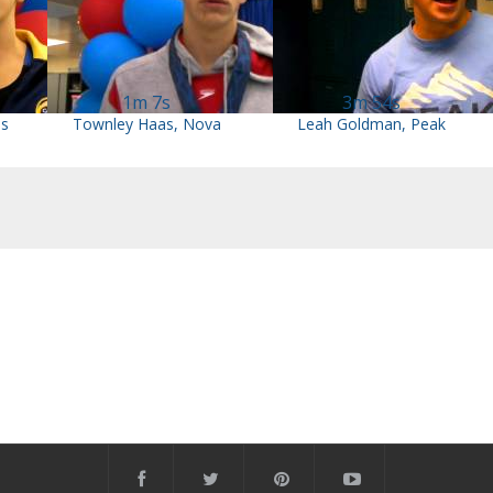
1m 7s
3m 54s
ns
Townley Haas, Nova
Leah Goldman, Peak