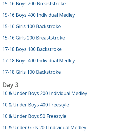
15-16 Boys 200 Breaststroke
15-16 Boys 400 Individual Medley
15-16 Girls 100 Backstroke
15-16 Girls 200 Breaststroke
17-18 Boys 100 Backstroke
17-18 Boys 400 Individual Medley
17-18 Girls 100 Backstroke
Day 3
10 & Under Boys 200 Individual Medley
10 & Under Boys 400 Freestyle
10 & Under Boys 50 Freestyle
10 & Under Girls 200 Individual Medley