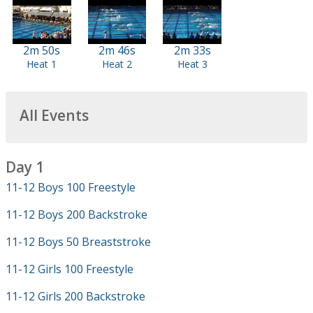
2m 50s
2m 46s
2m 33s
Heat 1
Heat 2
Heat 3
All Events
Day 1
11-12 Boys 100 Freestyle
11-12 Boys 200 Backstroke
11-12 Boys 50 Breaststroke
11-12 Girls 100 Freestyle
11-12 Girls 200 Backstroke