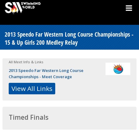
2013 Speedo Far Western Long Course Championships -
15 & Up Girls 200 Medley Relay
All Meet Info & Links
2013 Speedo Far Western Long Course
Championships - Meet Coverage
View All Links
Timed Finals