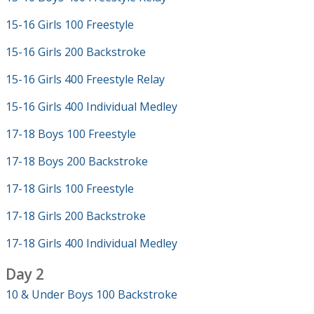
15-16 Girls 100 Freestyle
15-16 Girls 200 Backstroke
15-16 Girls 400 Freestyle Relay
15-16 Girls 400 Individual Medley
17-18 Boys 100 Freestyle
17-18 Boys 200 Backstroke
17-18 Girls 100 Freestyle
17-18 Girls 200 Backstroke
17-18 Girls 400 Individual Medley
Day 2
10 & Under Boys 100 Backstroke