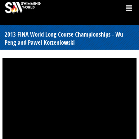
2013 FINA World Long Course Championships - Wu
Peng and Pawel Korzeniowski