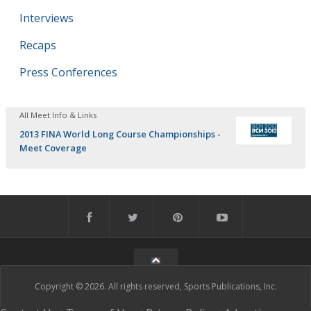
Interviews
Recaps
Press Conferences
All Meet Info & Links
2013 FINA World Long Course Championships -
Meet Coverage
Copyright © 2026. All rights reserved, Sports Publications, Inc.