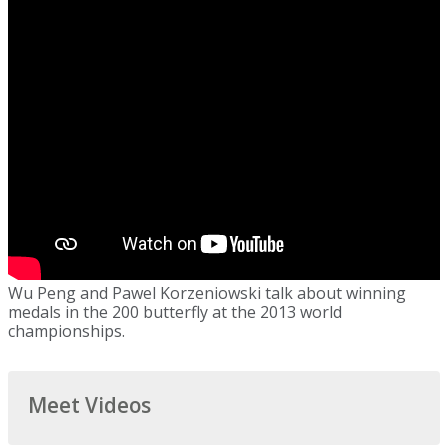
Wu Peng and Pawel Korzeniowski talk about winning
medals in the 200 butterfly at the 2013 world
championships.
Meet Videos