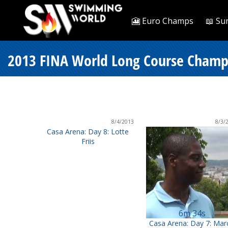
🎦 Euro Champs
📖 Su
2013 FINA World Long Course Champi
8/4/2013
8/3/
Casa Arena: Day 8: Lotte
Friis
6m 34s
Casa Arena: Day 7: Mar