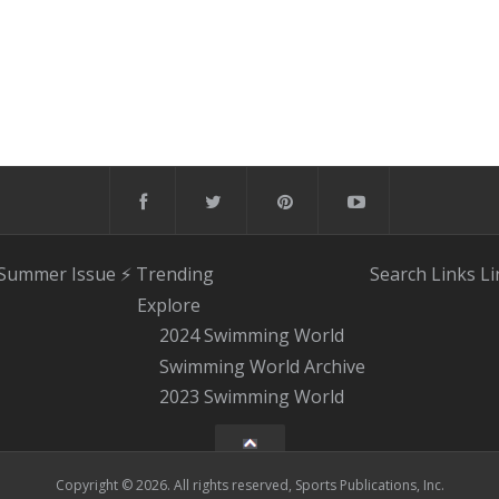
 Summer Issue
⚡️ Trending
Search
Links
Li
Explore
2024 Swimming World
Swimming World Archive
2023 Swimming World
Copyright © 2026. All rights reserved, Sports Publications, Inc.