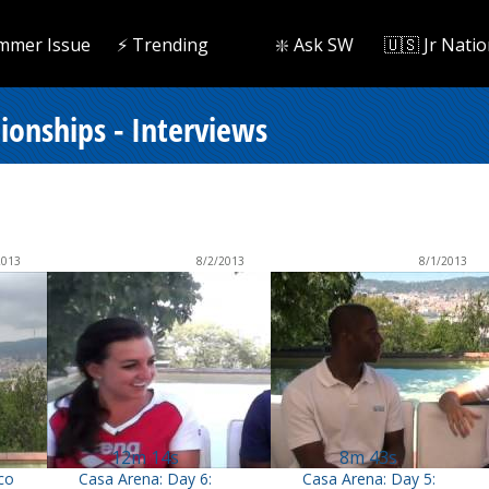
mmer Issue
⚡️ Trending
❇️ Ask SW
🇺🇸 Jr Natio
onships - Interviews
2013
8/2/2013
8/1/2013
12m 14s
8m 43s
co
Casa Arena: Day 6:
Casa Arena: Day 5: