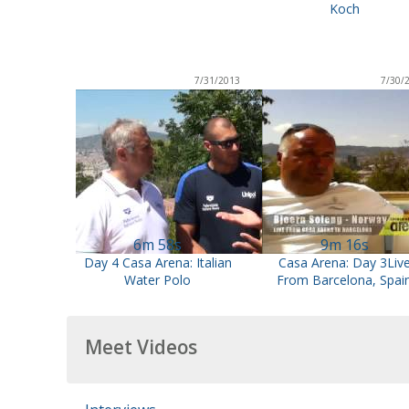
Koch
7/31/2013
7/30/
6m 58s
9m 16s
Day 4 Casa Arena: Italian
Casa Arena: Day 3Liv
Water Polo
From Barcelona, Spai
Meet Videos