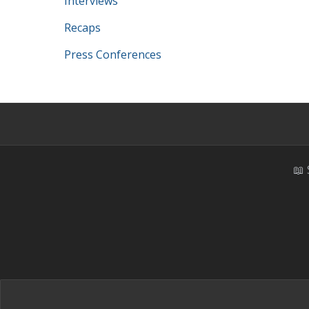
Interviews
Recaps
Press Conferences
📖