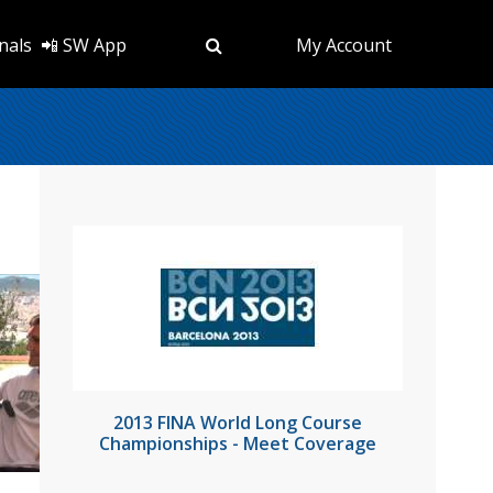
nals
📲 SW App
My Account
2013 FINA World Long Course
Championships - Meet Coverage