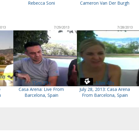
Rebecca Soni
Cameron Van Der Burgh
2013
7/29/2013
7/28/2013
15m 21s
13m 48s
e
Casa Arena: Live From
July 28, 2013: Casa Arena
n
Barcelona, Spain
From Barcelona, Spain