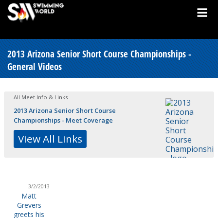
2013 Arizona Senior Short Course Championships -
General Videos
All Meet Info & Links
2013 Arizona Senior Short Course
Championships - Meet Coverage
View All Links
3/2/2013
Matt
Grevers
greets his