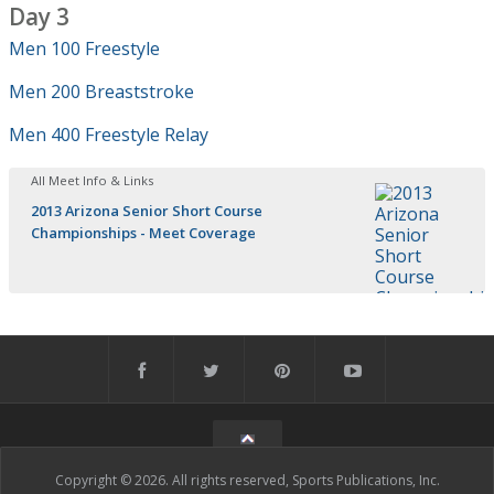
Day 3
Men 100 Freestyle
Men 200 Breaststroke
Men 400 Freestyle Relay
All Meet Info & Links
2013 Arizona Senior Short Course
Championships - Meet Coverage
Copyright © 2026. All rights reserved, Sports Publications, Inc.