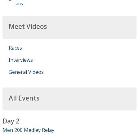
fans
Meet Videos
Races
Interviews
General Videos
All Events
Day 2
Men 200 Medley Relay