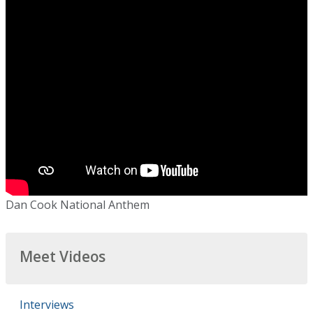
Dan Cook National Anthem
Meet Videos
Interviews