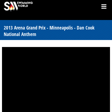
2013 Arena Grand Prix - Minneapolis - Dan Cook
National Anthem