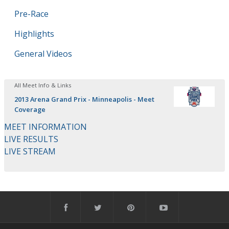
Pre-Race
Highlights
General Videos
All Meet Info & Links
2013 Arena Grand Prix - Minneapolis - Meet
Coverage
MEET INFORMATION
LIVE RESULTS
LIVE STREAM