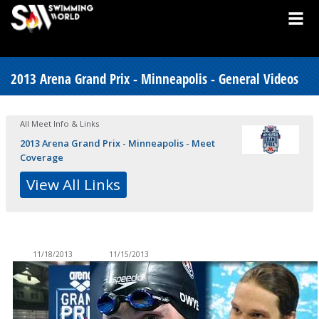
2013 Arena Grand Prix - Minneapolis - General Videos
All Meet Info & Links
2013 Arena Grand Prix - Minneapolis - Meet
Coverage
View All Links
11/18/2013
11/15/2013