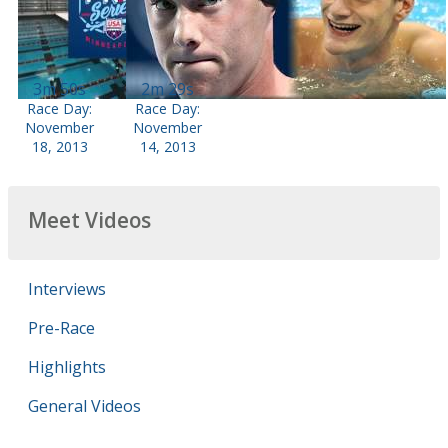
3m 50s
2m 29s
Race Day:
Race Day:
November
November
18, 2013
14, 2013
Meet Videos
Interviews
Pre-Race
Highlights
General Videos