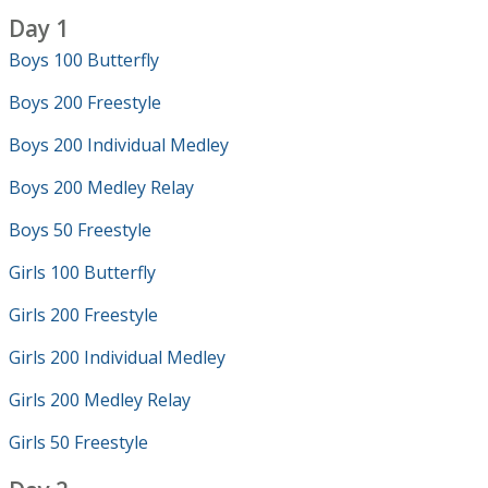
Day 1
Boys 100 Butterfly
Boys 200 Freestyle
Boys 200 Individual Medley
Boys 200 Medley Relay
Boys 50 Freestyle
Girls 100 Butterfly
Girls 200 Freestyle
Girls 200 Individual Medley
Girls 200 Medley Relay
Girls 50 Freestyle