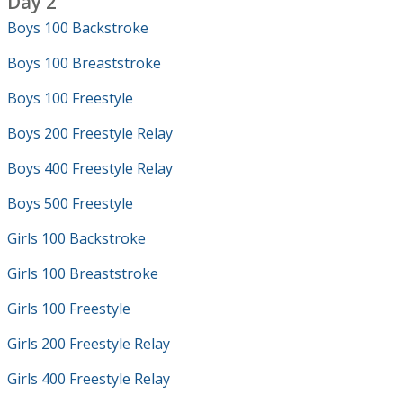
Day 2
Boys 100 Backstroke
Boys 100 Breaststroke
Boys 100 Freestyle
Boys 200 Freestyle Relay
Boys 400 Freestyle Relay
Boys 500 Freestyle
Girls 100 Backstroke
Girls 100 Breaststroke
Girls 100 Freestyle
Girls 200 Freestyle Relay
Girls 400 Freestyle Relay