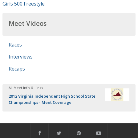
Girls 500 Freestyle
Meet Videos
Races
Interviews
Recaps
All Meet Info & Links
2012 Virginia Independent High School State
Championships - Meet Coverage