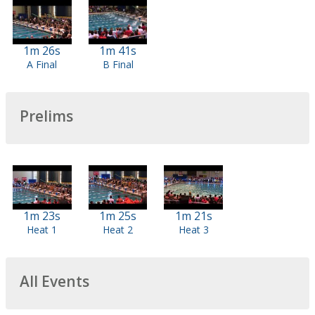
1m 26s
1m 41s
A Final
B Final
Prelims
1m 23s
1m 25s
1m 21s
Heat 1
Heat 2
Heat 3
All Events