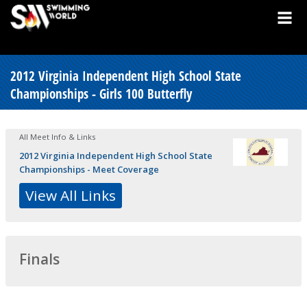
2012 Virginia Independent High School State
Championships - Girls 100 Butterfly
All Meet Info & Links
2012 Virginia Independent High School State
Championships - Meet Coverage
View All Links
Finals