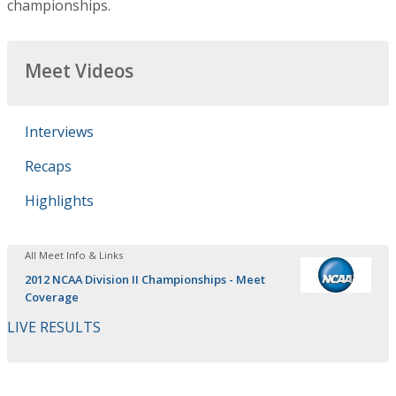
championships.
Meet Videos
Interviews
Recaps
Highlights
All Meet Info & Links
2012 NCAA Division II Championships - Meet
Coverage
LIVE RESULTS