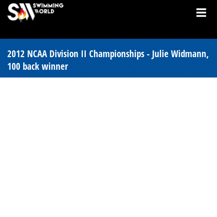
2012 NCAA Division II Championships - Julie Widmann,
100 back winner