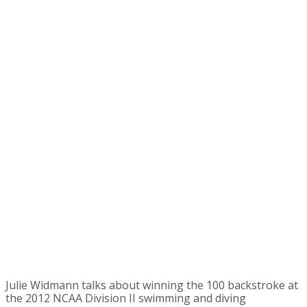
Julie Widmann talks about winning the 100 backstroke at
the 2012 NCAA Division II swimming and diving