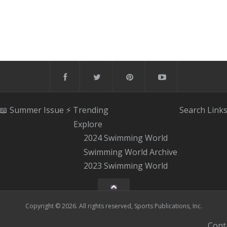
📖 Summer Issue
⚡️ Trending
Search
Link
Explore
2024 Swimming World
Swimming World Archive
2023 Swimming World
Copyright © 2026. All rights reserved, Sports Publications, Inc.
Cont