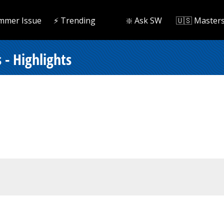
mmer Issue
⚡️ Trending
❇️ Ask SW
🇺🇸 Master
- Highlights