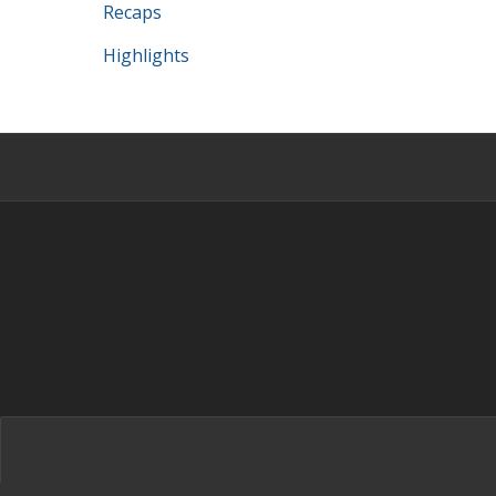
Recaps
Highlights