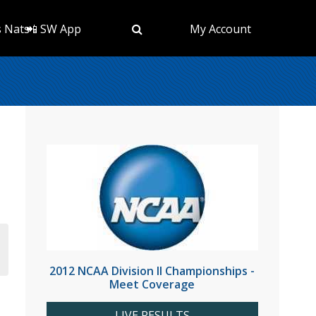
s Nats
📲 SW App
My Account
2012 NCAA Division II Championships -
Meet Coverage
LIVE RESULTS