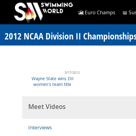
🎦 Euro Champs
📖 Su
2012 NCAA Division II Championships 
3/17/2012
Wayne State wins DII
women's team title
Meet Videos
Interviews