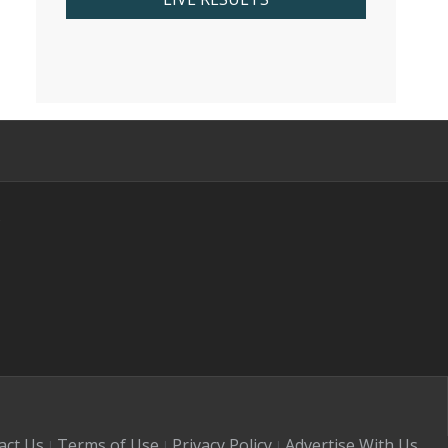
s
act Us
Terms of Use
Privacy Policy
Advertise With Us
|
|
|