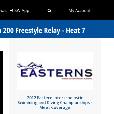
nals
📲 SW App
My Account
200 Freestyle Relay - Heat 7
2012 Eastern Interscholastic
Swimming and Diving Championships -
Meet Coverage