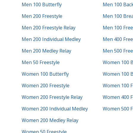
Men 100 Butterfly
Men 100 Bac
Men 200 Freestyle
Men 100 Brea
Men 200 Freestyle Relay
Men 100 Free
Men 200 Individual Medley
Men 400 Frees
Men 200 Medley Relay
Men 500 Free
Men 50 Freestyle
Women 100 B
Women 100 Butterfly
Women 100 B
Women 200 Freestyle
Women 100 Fr
Women 200 Freestyle Relay
Women 400 Fr
Women 200 Individual Medley
Women 500 Fr
Women 200 Medley Relay
Women 50 Freestyle