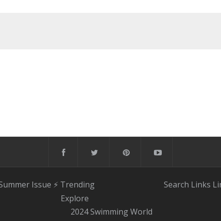
 Summer Issue
⚡️ Trending
Search
Links
Li
Explore
2024 Swimming World