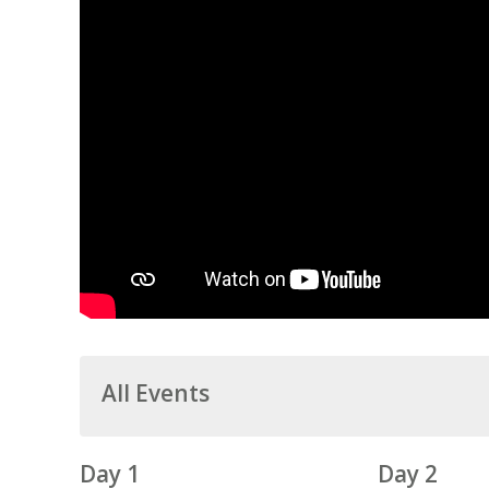
All Events
Day 1
Day 2