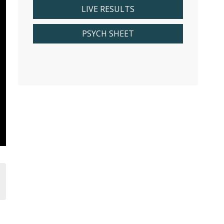
LIVE RESULTS
PSYCH SHEET