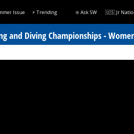
mmer Issue
⚡️ Trending
❇️ Ask SW
🇺🇸 Jr Natio
ng and Diving Championships - Women 