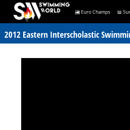
🎦 Euro Champs
📖 Su
2012 Eastern Interscholastic Swimmi