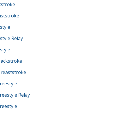
kstroke
ststroke
style
tyle Relay
style
ackstroke
reaststroke
eestyle
eestyle Relay
eestyle