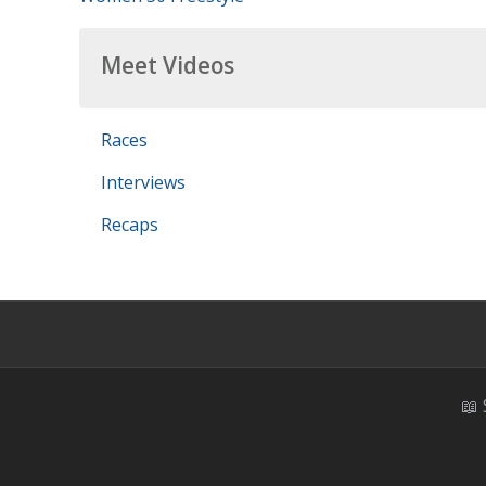
Meet Videos
Races
Interviews
Recaps
📖