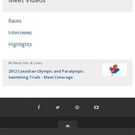
Meet Videos
Races
Interviews
Highlights
All Meet Info & Links
2012 Canadian Olympic and Paralympic
Swimming Trials - Meet Coverage