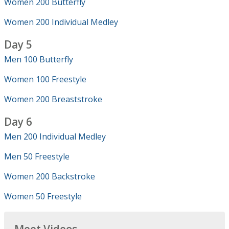
Women 200 Butterfly
Women 200 Individual Medley
Day 5
Men 100 Butterfly
Women 100 Freestyle
Women 200 Breaststroke
Day 6
Men 200 Individual Medley
Men 50 Freestyle
Women 200 Backstroke
Women 50 Freestyle