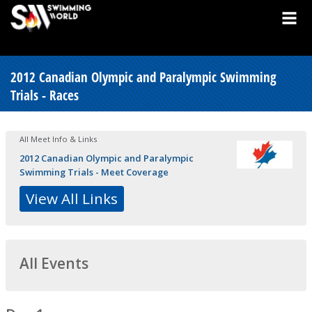
2012 Canadian Olympic and Paralympic Swimming
Trials - Races
All Meet Info & Links
2012 Canadian Olympic and Paralympic
Swimming Trials - Meet Coverage
View All Links
All Events