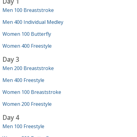
Day 1
Men 100 Breaststroke
Men 400 Individual Medley
Women 100 Butterfly
Women 400 Freestyle
Day 3
Men 200 Breaststroke
Men 400 Freestyle
Women 100 Breaststroke
Women 200 Freestyle
Day 4
Men 100 Freestyle