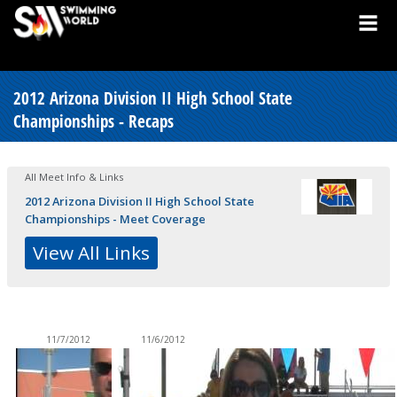
2012 Arizona Division II High School State
Championships - Recaps
All Meet Info & Links
2012 Arizona Division II High School State
Championships - Meet Coverage
View All Links
11/7/2012
11/6/2012