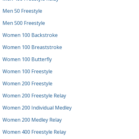
Men 50 Freestyle
Men 500 Freestyle
Women 100 Backstroke
Women 100 Breaststroke
Women 100 Butterfly
Women 100 Freestyle
Women 200 Freestyle
Women 200 Freestyle Relay
Women 200 Individual Medley
Women 200 Medley Relay
Women 400 Freestyle Relay