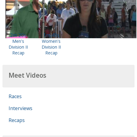
2m 20s
1m 49s
Men's
Women's
Division II
Division II
Recap
Recap
Meet Videos
Races
Interviews
Recaps