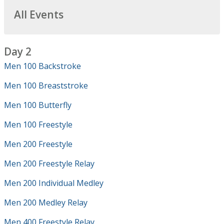
All Events
Day 2
Men 100 Backstroke
Men 100 Breaststroke
Men 100 Butterfly
Men 100 Freestyle
Men 200 Freestyle
Men 200 Freestyle Relay
Men 200 Individual Medley
Men 200 Medley Relay
Men 400 Freestyle Relay