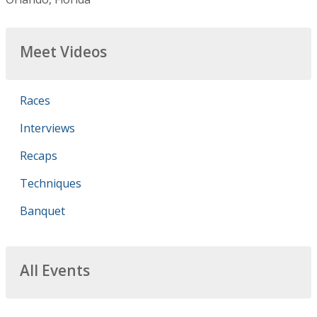
Meet Videos
Races
Interviews
Recaps
Techniques
Banquet
All Events