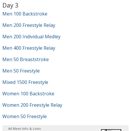
Day 3
Men 100 Backstroke
Men 200 Freestyle Relay
Men 200 Individual Medley
Men 400 Freestyle Relay
Men 50 Breaststroke
Men 50 Freestyle
Mixed 1500 Freestyle
Women 100 Backstroke
Women 200 Freestyle Relay
Women 50 Freestyle
All Meet Info & Links