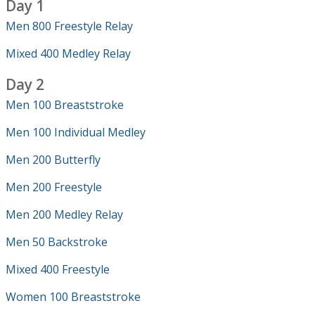
Day 1
Men 800 Freestyle Relay
Mixed 400 Medley Relay
Day 2
Men 100 Breaststroke
Men 100 Individual Medley
Men 200 Butterfly
Men 200 Freestyle
Men 200 Medley Relay
Men 50 Backstroke
Mixed 400 Freestyle
Women 100 Breaststroke