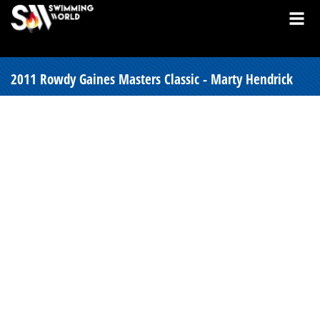
2011 Rowdy Gaines Masters Classic - Marty Hendrick