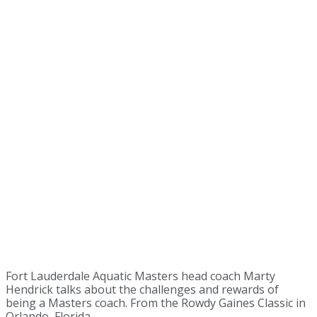
Fort Lauderdale Aquatic Masters head coach Marty
Hendrick talks about the challenges and rewards of
being a Masters coach. From the Rowdy Gaines Classic in
Orlando, Florida