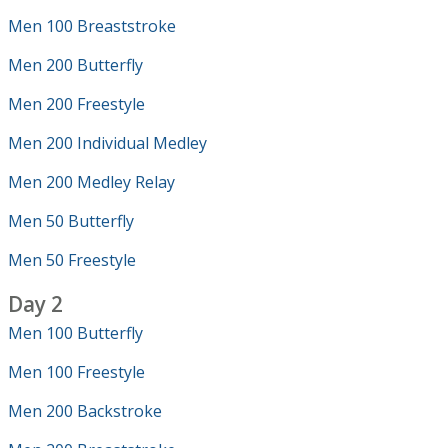
Men 100 Breaststroke
Men 200 Butterfly
Men 200 Freestyle
Men 200 Individual Medley
Men 200 Medley Relay
Men 50 Butterfly
Men 50 Freestyle
Day 2
Men 100 Butterfly
Men 100 Freestyle
Men 200 Backstroke