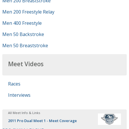
Men 200 Breaststroke
Men 200 Freestyle Relay
Men 400 Freestyle
Men 50 Backstroke
Men 50 Breaststroke
Meet Videos
Races
Interviews
All Meet Info & Links
2011 Pro Dual Meet 1 - Meet Coverage