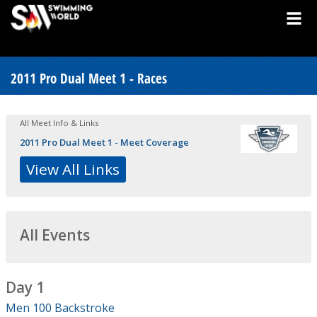
2011 Pro Dual Meet 1 - Races
All Meet Info & Links
2011 Pro Dual Meet 1 - Meet Coverage
View All Links
All Events
Day 1
Men 100 Backstroke