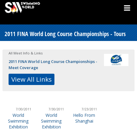
2011 FINA World Long Course Championships - Tours
All Meet Info & Links
2011 FINA World Long Course Championships -
Meet Coverage
View All Links
7/30/2011
7/30/2011
7/23/2011
World
World
Hello From
Swimming
Swimming
Shanghai
Exhibition
Exhibition