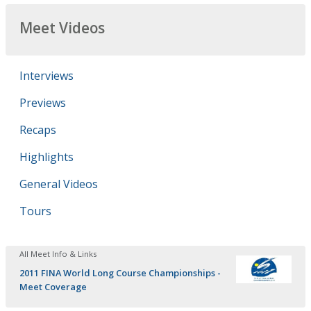
Meet Videos
Interviews
Previews
Recaps
Highlights
General Videos
Tours
All Meet Info & Links
2011 FINA World Long Course Championships -
Meet Coverage