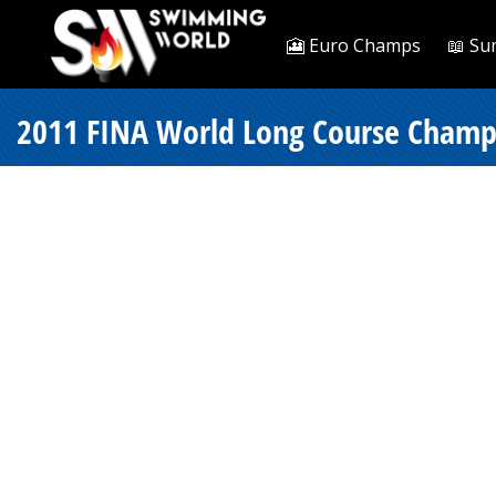
🎦 Euro Champs
📖 Su
2011 FINA World Long Course Champi