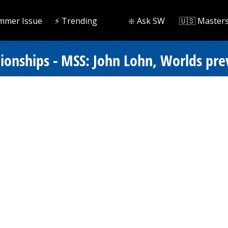
mmer Issue
⚡️ Trending
❇️ Ask SW
🇺🇸 Master
onships - MSS: John Lohn, Worlds pr