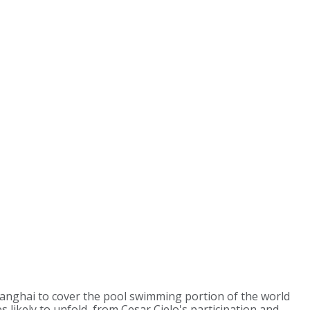
anghai to cover the pool swimming portion of the world
 likely to unfold, from Cesar Cielo's participation and