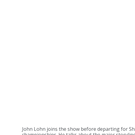
John Lohn joins the show before departing for Sh
championships. He talks about the major storylines