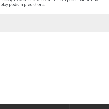
elay podium predictions.