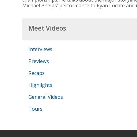
Michael Phelps' performance to Ryan Lochte and r
Meet Videos
Interviews
Previews
Recaps
Highlights
General Videos
Tours