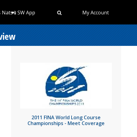
s Nats
📲 SW App
My Account
eview
2011 FINA World Long Course
Championships - Meet Coverage