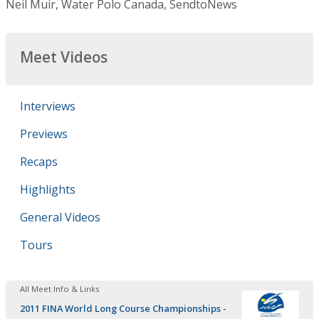
Neil Muir, Water Polo Canada, SendtoNews
Meet Videos
Interviews
Previews
Recaps
Highlights
General Videos
Tours
All Meet Info & Links
2011 FINA World Long Course Championships -