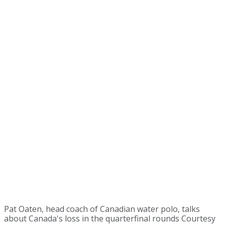
Pat Oaten, head coach of Canadian water polo, talks
about Canada's loss in the quarterfinal rounds Courtesy