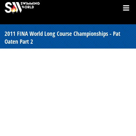
2011 FINA World Long Course Championships - Pat
Oaten Part 2