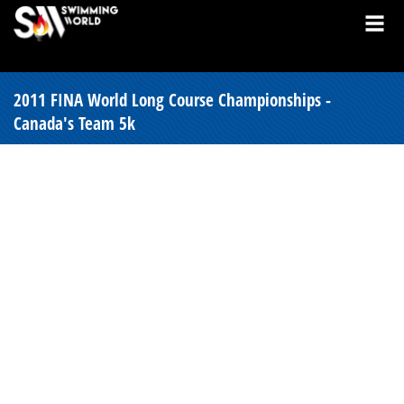
2011 FINA World Long Course Championships -
Canada's Team 5k