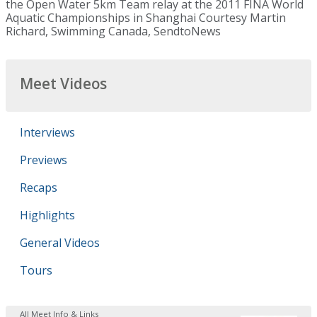
the Open Water 5km Team relay at the 2011 FINA World
Aquatic Championships in Shanghai Courtesy Martin
Richard, Swimming Canada, SendtoNews
Meet Videos
Interviews
Previews
Recaps
Highlights
General Videos
Tours
All Meet Info & Links