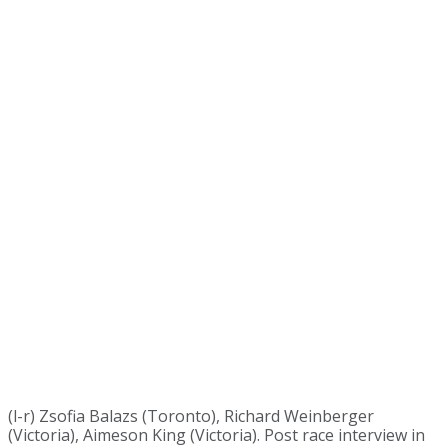
(l-r) Zsofia Balazs (Toronto), Richard Weinberger
(Victoria), Aimeson King (Victoria). Post race interview in