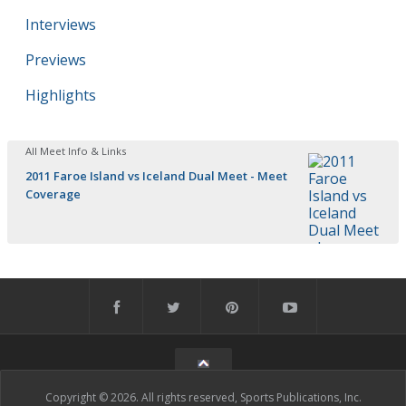
Interviews
Previews
Highlights
All Meet Info & Links
2011 Faroe Island vs Iceland Dual Meet - Meet
Coverage
Copyright © 2026. All rights reserved, Sports Publications, Inc.