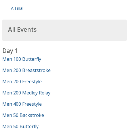
A Final
All Events
Day 1
Men 100 Butterfly
Men 200 Breaststroke
Men 200 Freestyle
Men 200 Medley Relay
Men 400 Freestyle
Men 50 Backstroke
Men 50 Butterfly