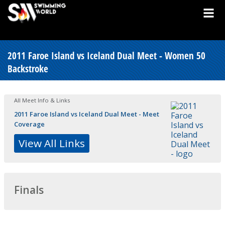
2011 Faroe Island vs Iceland Dual Meet - Women 50
Backstroke
All Meet Info & Links
2011 Faroe Island vs Iceland Dual Meet - Meet
Coverage
View All Links
Finals