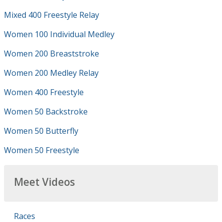
Mixed 400 Freestyle Relay
Women 100 Individual Medley
Women 200 Breaststroke
Women 200 Medley Relay
Women 400 Freestyle
Women 50 Backstroke
Women 50 Butterfly
Women 50 Freestyle
Meet Videos
Races