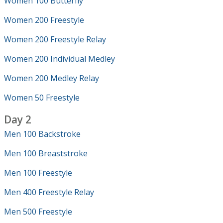
Women 100 Butterfly
Women 200 Freestyle
Women 200 Freestyle Relay
Women 200 Individual Medley
Women 200 Medley Relay
Women 50 Freestyle
Day 2
Men 100 Backstroke
Men 100 Breaststroke
Men 100 Freestyle
Men 400 Freestyle Relay
Men 500 Freestyle