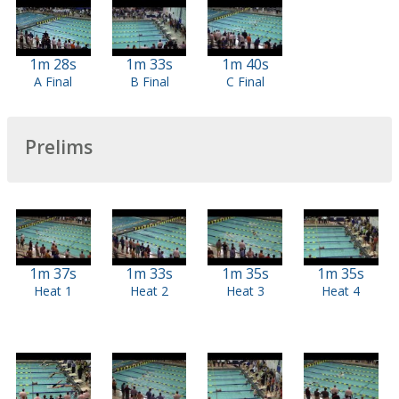
1m 28s
1m 33s
1m 40s
A Final
B Final
C Final
Prelims
1m 37s
1m 33s
1m 35s
1m 35s
Heat 1
Heat 2
Heat 3
Heat 4