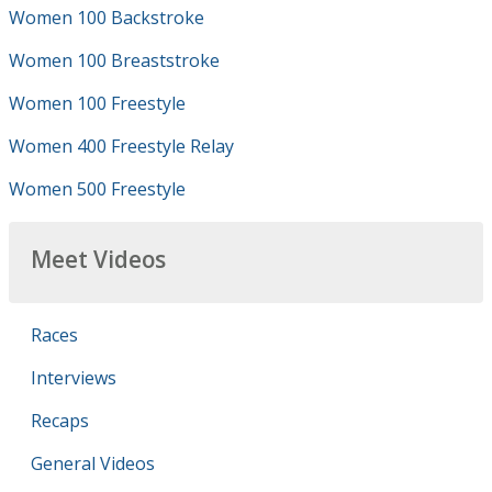
Women 100 Backstroke
Women 100 Breaststroke
Women 100 Freestyle
Women 400 Freestyle Relay
Women 500 Freestyle
Meet Videos
Races
Interviews
Recaps
General Videos