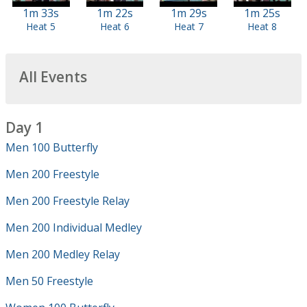
1m 33s
1m 22s
1m 29s
1m 25s
Heat 5
Heat 6
Heat 7
Heat 8
All Events
Day 1
Men 100 Butterfly
Men 200 Freestyle
Men 200 Freestyle Relay
Men 200 Individual Medley
Men 200 Medley Relay
Men 50 Freestyle