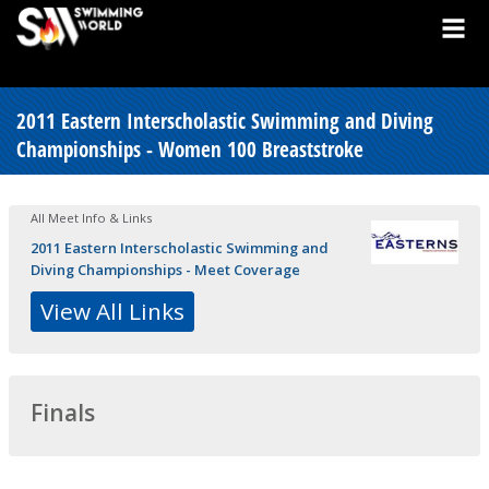
2011 Eastern Interscholastic Swimming and Diving
Championships - Women 100 Breaststroke
All Meet Info & Links
2011 Eastern Interscholastic Swimming and
Diving Championships - Meet Coverage
View All Links
Finals