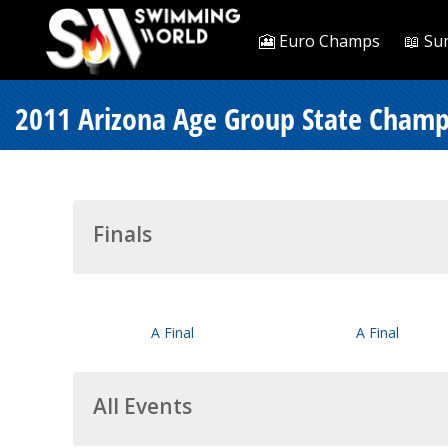
🎦 Euro Champs
📖 Su
2011 Arizona Age Group State Champio
Finals
A Final
A Final
All Events