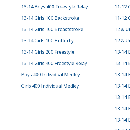
13-14 Boys 400 Freestyle Relay
11-12 G
13-14 Girls 100 Backstroke
11-12 G
13-14 Girls 100 Breaststroke
12 & U
13-14 Girls 100 Butterfly
12 & U
13-14 Girls 200 Freestyle
13-14 
13-14 Girls 400 Freestyle Relay
13-14 
Boys 400 Individual Medley
13-14 
Girls 400 Individual Medley
13-14 
13-14 
13-14 B
13-14 