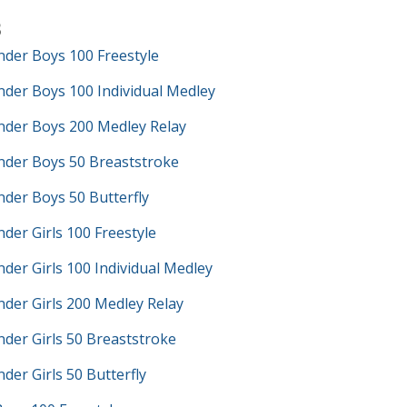
3
nder Boys 100 Freestyle
nder Boys 100 Individual Medley
nder Boys 200 Medley Relay
nder Boys 50 Breaststroke
nder Boys 50 Butterfly
der Girls 100 Freestyle
der Girls 100 Individual Medley
nder Girls 200 Medley Relay
nder Girls 50 Breaststroke
der Girls 50 Butterfly