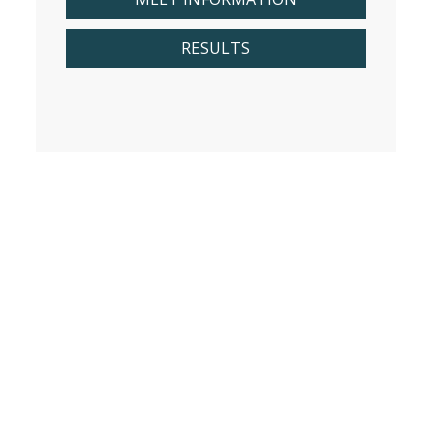
RESULTS