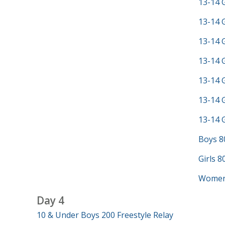
13-14 G
13-14 
13-14 G
13-14 G
13-14 G
13-14 G
13-14 G
Boys 8
Girls 8
Women 
Day 4
10 & Under Boys 200 Freestyle Relay