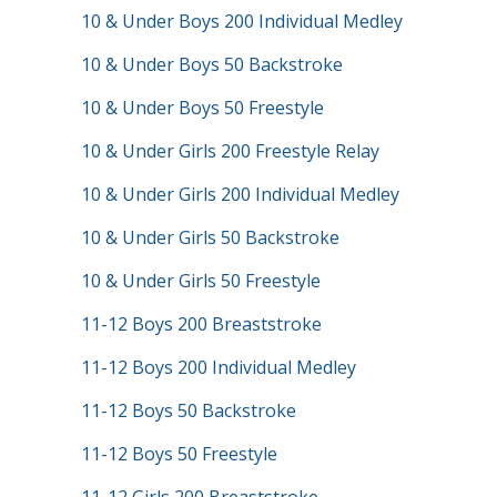
10 & Under Boys 200 Individual Medley
10 & Under Boys 50 Backstroke
10 & Under Boys 50 Freestyle
10 & Under Girls 200 Freestyle Relay
10 & Under Girls 200 Individual Medley
10 & Under Girls 50 Backstroke
10 & Under Girls 50 Freestyle
11-12 Boys 200 Breaststroke
11-12 Boys 200 Individual Medley
11-12 Boys 50 Backstroke
11-12 Boys 50 Freestyle