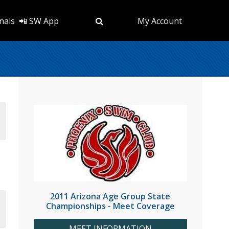
nals
📲 SW App
My Account
2011 Arizona Age Group State
Championships - Meet Coverage
MEET INFORMATION