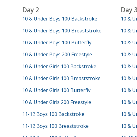
Day 2
Day 
10 & Under Boys 100 Backstroke
10 & U
10 & Under Boys 100 Breaststroke
10 & U
10 & Under Boys 100 Butterfly
10 & U
10 & Under Boys 200 Freestyle
10 & U
10 & Under Girls 100 Backstroke
10 & U
10 & Under Girls 100 Breaststroke
10 & Un
10 & Under Girls 100 Butterfly
10 & Un
10 & Under Girls 200 Freestyle
10 & U
11-12 Boys 100 Backstroke
10 & U
11-12 Boys 100 Breaststroke
10 & Un