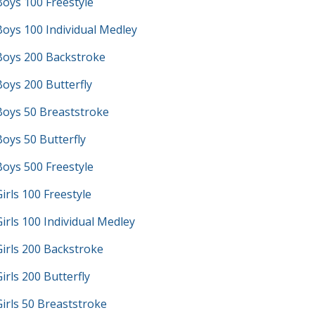
Boys 100 Freestyle
Boys 100 Individual Medley
Boys 200 Backstroke
Boys 200 Butterfly
Boys 50 Breaststroke
oys 50 Butterfly
Boys 500 Freestyle
irls 100 Freestyle
irls 100 Individual Medley
Girls 200 Backstroke
irls 200 Butterfly
irls 50 Breaststroke