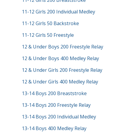
11-12 Girls 200 Breaststroke
11-12 Girls 200 Individual Medley
11-12 Girls 50 Backstroke
11-12 Girls 50 Freestyle
12 & Under Boys 200 Freestyle Relay
12 & Under Boys 400 Medley Relay
12 & Under Girls 200 Freestyle Relay
12 & Under Girls 400 Medley Relay
13-14 Boys 200 Breaststroke
13-14 Boys 200 Freestyle Relay
13-14 Boys 200 Individual Medley
13-14 Boys 400 Medley Relay