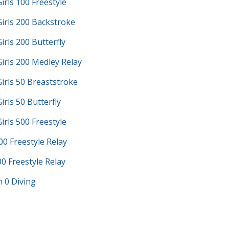
irls 100 Freestyle
Girls 200 Backstroke
irls 200 Butterfly
irls 200 Medley Relay
irls 50 Breaststroke
irls 50 Butterfly
irls 500 Freestyle
00 Freestyle Relay
00 Freestyle Relay
0 Diving