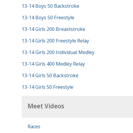
13-14 Boys 50 Backstroke
13-14 Boys 50 Freestyle
13-14 Girls 200 Breaststroke
13-14 Girls 200 Freestyle Relay
13-14 Girls 200 Individual Medley
13-14 Girls 400 Medley Relay
13-14 Girls 50 Backstroke
13-14 Girls 50 Freestyle
Meet Videos
Races