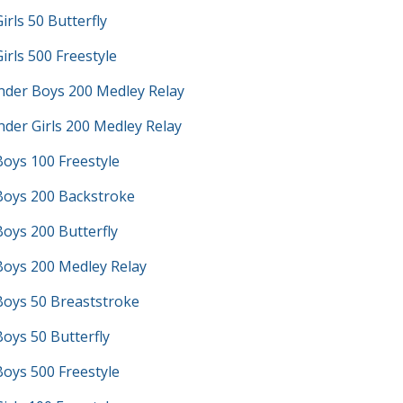
irls 50 Butterfly
irls 500 Freestyle
nder Boys 200 Medley Relay
nder Girls 200 Medley Relay
Boys 100 Freestyle
Boys 200 Backstroke
Boys 200 Butterfly
Boys 200 Medley Relay
Boys 50 Breaststroke
oys 50 Butterfly
Boys 500 Freestyle