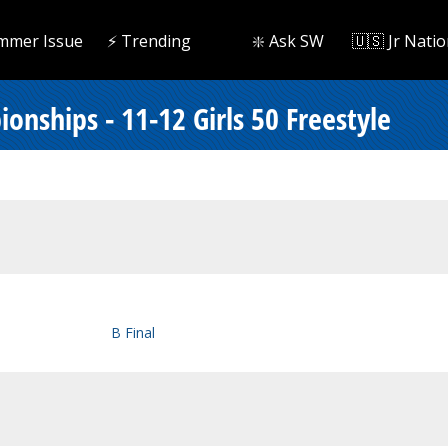
mmer Issue
⚡️ Trending
❇️ Ask SW
🇺🇸 Jr Natio
nships - 11-12 Girls 50 Freestyle
B Final