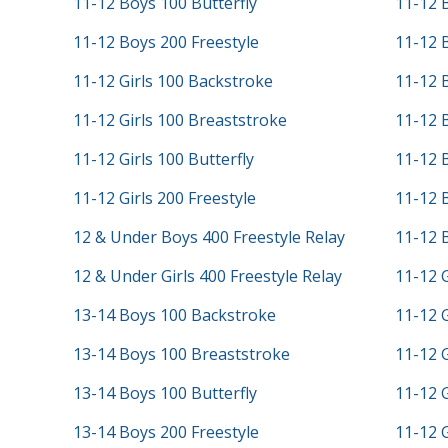
11-12 Boys 100 Butterfly
11-12 
11-12 Boys 200 Freestyle
11-12 
11-12 Girls 100 Backstroke
11-12 
11-12 Girls 100 Breaststroke
11-12 
11-12 Girls 100 Butterfly
11-12 
11-12 Girls 200 Freestyle
11-12 B
12 & Under Boys 400 Freestyle Relay
11-12 
12 & Under Girls 400 Freestyle Relay
11-12 G
13-14 Boys 100 Backstroke
11-12 G
13-14 Boys 100 Breaststroke
11-12 
13-14 Boys 100 Butterfly
11-12 G
13-14 Boys 200 Freestyle
11-12 G