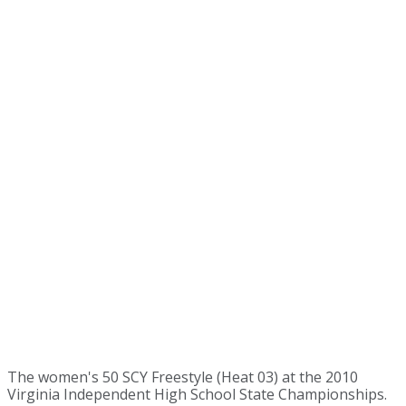
The women's 50 SCY Freestyle (Heat 03) at the 2010
Virginia Independent High School State Championships.