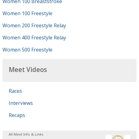
Women 100 Breaststroke
Women 100 Freestyle
Women 200 Freestyle Relay
Women 400 Freestyle Relay
Women 500 Freestyle
Meet Videos
Races
Interviews
Recaps
All Meet Info & Links