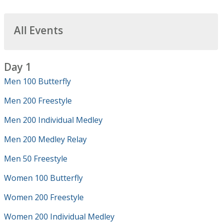
All Events
Day 1
Men 100 Butterfly
Men 200 Freestyle
Men 200 Individual Medley
Men 200 Medley Relay
Men 50 Freestyle
Women 100 Butterfly
Women 200 Freestyle
Women 200 Individual Medley