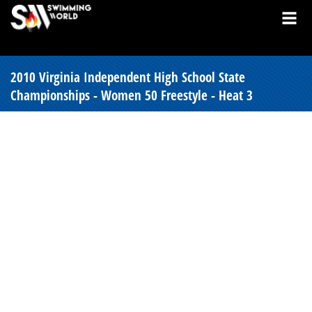
2010 Virginia Independent High School State
Championships - Women 50 Freestyle - Heat 3