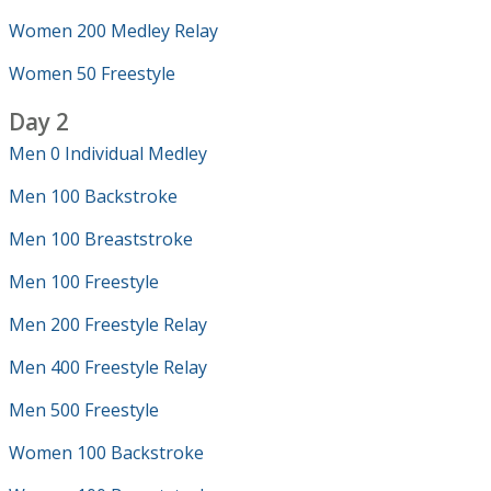
Women 200 Medley Relay
Women 50 Freestyle
Day 2
Men 0 Individual Medley
Men 100 Backstroke
Men 100 Breaststroke
Men 100 Freestyle
Men 200 Freestyle Relay
Men 400 Freestyle Relay
Men 500 Freestyle
Women 100 Backstroke