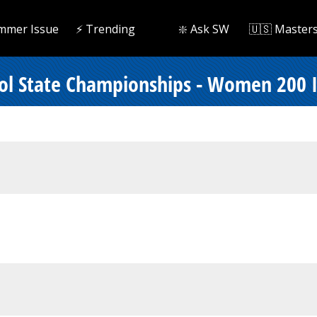
mmer Issue
⚡️ Trending
❇️ Ask SW
🇺🇸 Master
ool State Championships - Women 200 