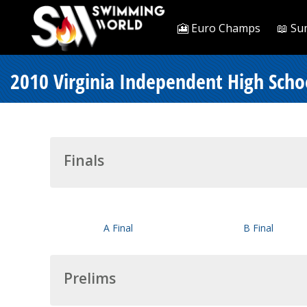
🎦 Euro Champs
📖 Su
2010 Virginia Independent High Sch
Finals
A Final
B Final
Prelims