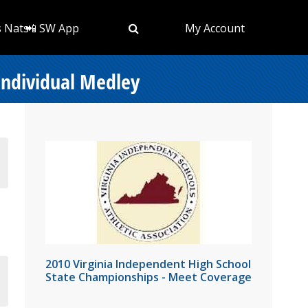
s Nats
📲 SW App
My Account
Individual Medley
2010 Virginia Independent High School
State Championships - Meet Coverage