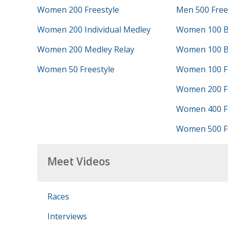
Women 200 Freestyle
Men 500 Free
Women 200 Individual Medley
Women 100 B
Women 200 Medley Relay
Women 100 B
Women 50 Freestyle
Women 100 Fr
Women 200 Fr
Women 400 Fr
Women 500 Fr
Meet Videos
Races
Interviews