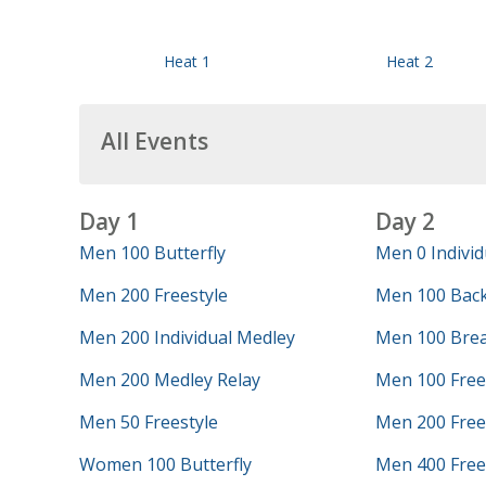
Heat 1
Heat 2
All Events
Day 1
Day 2
Men 100 Butterfly
Men 0 Individ
Men 200 Freestyle
Men 100 Bac
Men 200 Individual Medley
Men 100 Brea
Men 200 Medley Relay
Men 100 Free
Men 50 Freestyle
Men 200 Frees
Women 100 Butterfly
Men 400 Frees