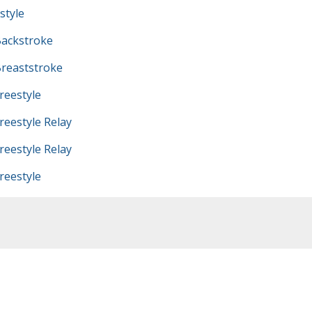
style
ackstroke
reaststroke
eestyle
eestyle Relay
eestyle Relay
eestyle