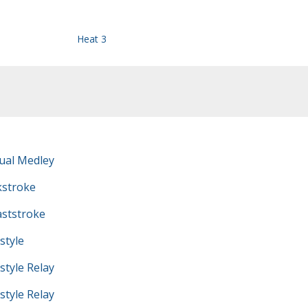
Heat 3
ual Medley
kstroke
ststroke
style
tyle Relay
tyle Relay