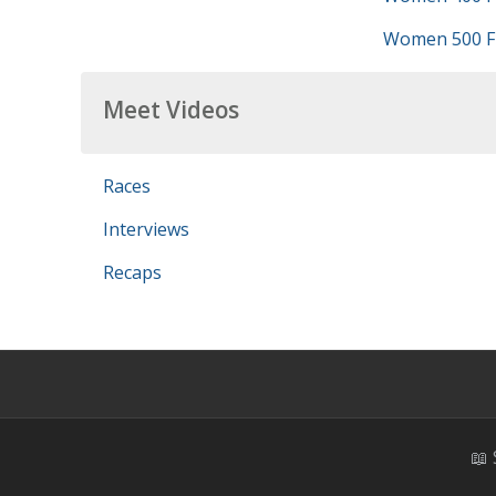
Women 500 Fr
Meet Videos
Races
Interviews
Recaps
📖