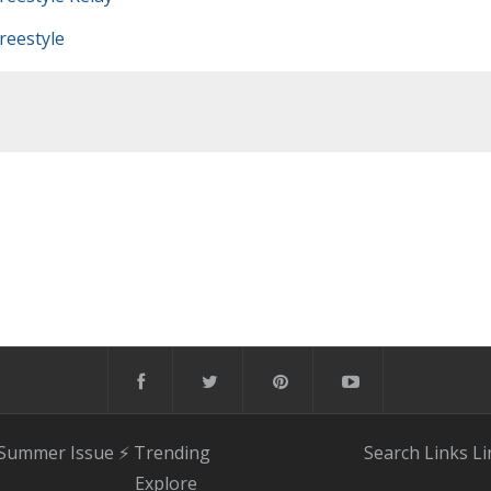
eestyle
 Summer Issue
⚡️ Trending
Search
Links
Li
Explore