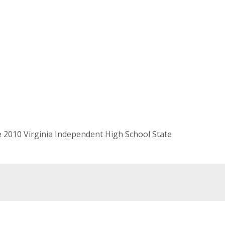
e 2010 Virginia Independent High School State