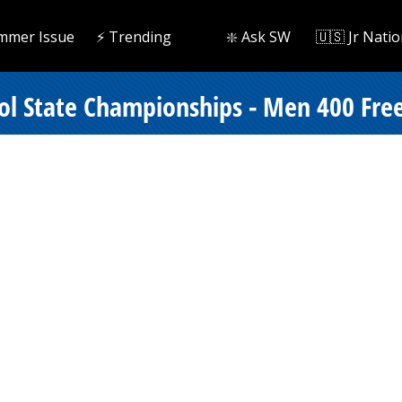
mmer Issue
⚡️ Trending
❇️ Ask SW
🇺🇸 Jr Natio
ol State Championships - Men 400 Frees