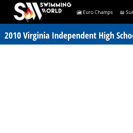
🎦 Euro Champs
📖 Su
2010 Virginia Independent High Scho