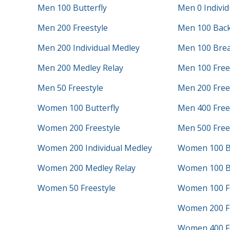
Men 100 Butterfly
Men 0 Individ
Men 200 Freestyle
Men 100 Bac
Men 200 Individual Medley
Men 100 Brea
Men 200 Medley Relay
Men 100 Free
Men 50 Freestyle
Men 200 Frees
Women 100 Butterfly
Men 400 Frees
Women 200 Freestyle
Men 500 Free
Women 200 Individual Medley
Women 100 B
Women 200 Medley Relay
Women 100 B
Women 50 Freestyle
Women 100 Fr
Women 200 Fr
Women 400 Fr