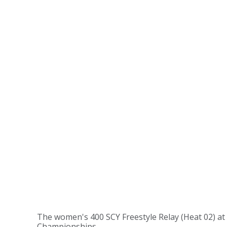
The women's 400 SCY Freestyle Relay (Heat 02) at
Championships.