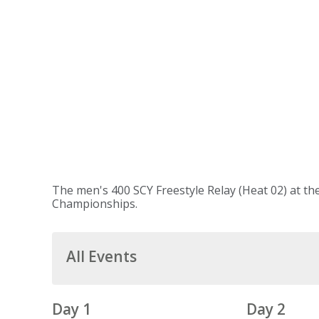
The men's 400 SCY Freestyle Relay (Heat 02) at th
Championships.
All Events
Day 1
Day 2