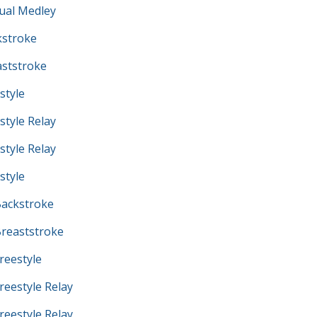
ual Medley
kstroke
ststroke
style
tyle Relay
tyle Relay
style
ackstroke
reaststroke
eestyle
eestyle Relay
eestyle Relay