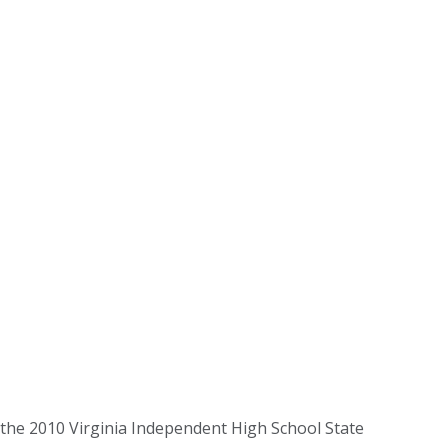
 the 2010 Virginia Independent High School State