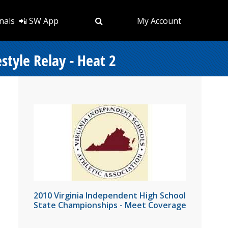
nals
📲 SW App
My Account
tyle Relay - Heat 2
2010 Virginia Independent High School
State Championships - Meet Coverage