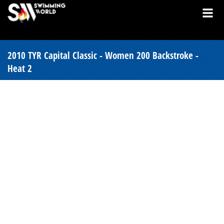
2010 TYR Capital Classic - Women 200 Backstroke -
Heat 2