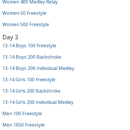
Women 400 Medley Relay
Women 50 Freestyle
Women 500 Freestyle
Day 3
13-14 Boys 100 Freestyle
13-14 Boys 200 Backstroke
13-14 Boys 200 Individual Medley
13-14 Girls 100 Freestyle
13-14 Girls 200 Backstroke
13-14 Girls 200 Individual Medley
Men 100 Freestyle
Men 1650 Freestyle