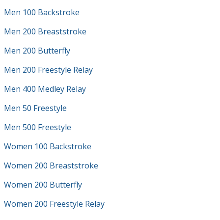
Men 100 Backstroke
Men 200 Breaststroke
Men 200 Butterfly
Men 200 Freestyle Relay
Men 400 Medley Relay
Men 50 Freestyle
Men 500 Freestyle
Women 100 Backstroke
Women 200 Breaststroke
Women 200 Butterfly
Women 200 Freestyle Relay