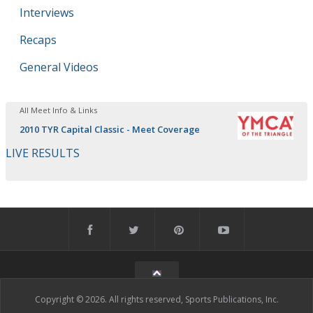
Interviews
Recaps
General Videos
All Meet Info & Links
2010 TYR Capital Classic - Meet Coverage
LIVE RESULTS
Copyright © 2026. All rights reserved, Sports Publications, Inc.