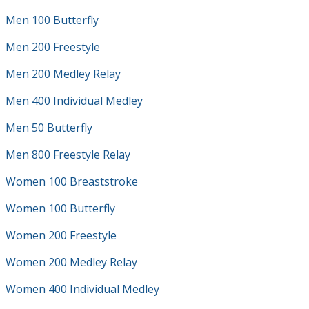
Men 100 Butterfly
Men 200 Freestyle
Men 200 Medley Relay
Men 400 Individual Medley
Men 50 Butterfly
Men 800 Freestyle Relay
Women 100 Breaststroke
Women 100 Butterfly
Women 200 Freestyle
Women 200 Medley Relay
Women 400 Individual Medley