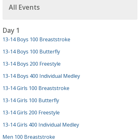
All Events
Day 1
13-14 Boys 100 Breaststroke
13-14 Boys 100 Butterfly
13-14 Boys 200 Freestyle
13-14 Boys 400 Individual Medley
13-14 Girls 100 Breaststroke
13-14 Girls 100 Butterfly
13-14 Girls 200 Freestyle
13-14 Girls 400 Individual Medley
Men 100 Breaststroke