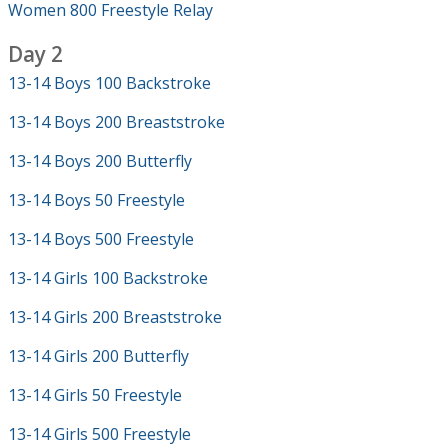
Women 800 Freestyle Relay
Day 2
13-14 Boys 100 Backstroke
13-14 Boys 200 Breaststroke
13-14 Boys 200 Butterfly
13-14 Boys 50 Freestyle
13-14 Boys 500 Freestyle
13-14 Girls 100 Backstroke
13-14 Girls 200 Breaststroke
13-14 Girls 200 Butterfly
13-14 Girls 50 Freestyle
13-14 Girls 500 Freestyle