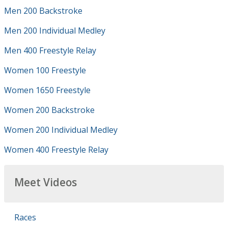
Men 200 Backstroke
Men 200 Individual Medley
Men 400 Freestyle Relay
Women 100 Freestyle
Women 1650 Freestyle
Women 200 Backstroke
Women 200 Individual Medley
Women 400 Freestyle Relay
Meet Videos
Races