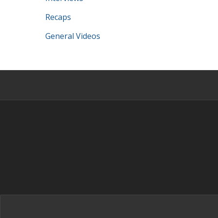
Recaps
General Videos