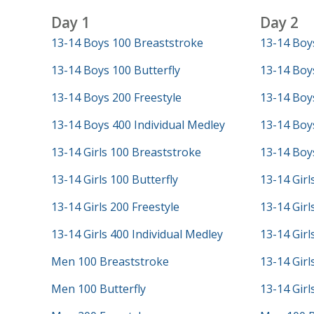
Day 1
Day 2
13-14 Boys 100 Breaststroke
13-14 Boy
13-14 Boys 100 Butterfly
13-14 Boy
13-14 Boys 200 Freestyle
13-14 Boys
13-14 Boys 400 Individual Medley
13-14 Boys
13-14 Girls 100 Breaststroke
13-14 Boys
13-14 Girls 100 Butterfly
13-14 Girl
13-14 Girls 200 Freestyle
13-14 Girl
13-14 Girls 400 Individual Medley
13-14 Girl
Men 100 Breaststroke
13-14 Girl
Men 100 Butterfly
13-14 Girl