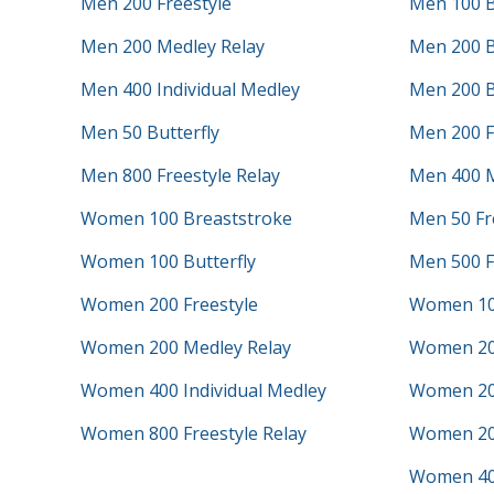
Men 200 Freestyle
Men 100 B
Men 200 Medley Relay
Men 200 B
Men 400 Individual Medley
Men 200 B
Men 50 Butterfly
Men 200 F
Men 800 Freestyle Relay
Men 400 M
Women 100 Breaststroke
Men 50 Fr
Women 100 Butterfly
Men 500 F
Women 200 Freestyle
Women 10
Women 200 Medley Relay
Women 20
Women 400 Individual Medley
Women 200
Women 800 Freestyle Relay
Women 200
Women 40