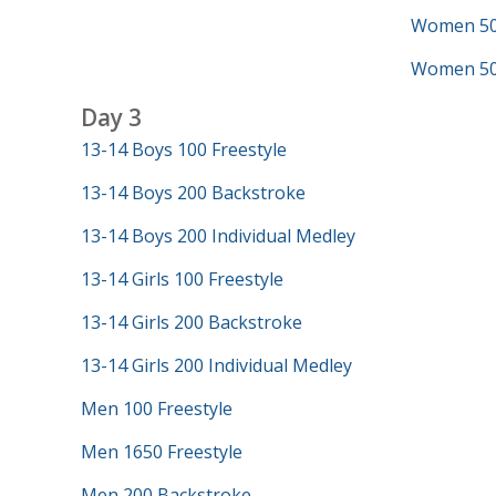
Women 50 
Women 500
Day 3
13-14 Boys 100 Freestyle
13-14 Boys 200 Backstroke
13-14 Boys 200 Individual Medley
13-14 Girls 100 Freestyle
13-14 Girls 200 Backstroke
13-14 Girls 200 Individual Medley
Men 100 Freestyle
Men 1650 Freestyle
Men 200 Backstroke