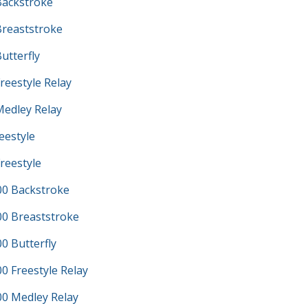
ackstroke
reaststroke
utterfly
reestyle Relay
edley Relay
eestyle
reestyle
0 Backstroke
0 Breaststroke
 Butterfly
 Freestyle Relay
0 Medley Relay