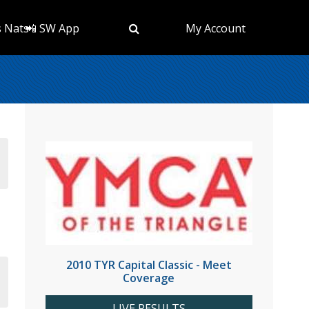
s Nats
📲 SW App
My Account
2010 TYR Capital Classic - Meet
Coverage
LIVE RESULTS