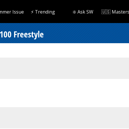
mmer Issue
⚡️ Trending
❇️ Ask SW
🇺🇸 Master
 100 Freestyle