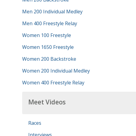
Men 200 Individual Medley
Men 400 Freestyle Relay
Women 100 Freestyle
Women 1650 Freestyle
Women 200 Backstroke
Women 200 Individual Medley
Women 400 Freestyle Relay
Meet Videos
Races
Interviews