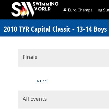
🎦 Euro Champs
📖 Su
2010 TYR Capital Classic - 13-14 Boys
Finals
A Final
All Events