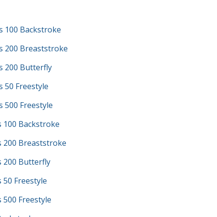
s 100 Backstroke
s 200 Breaststroke
 200 Butterfly
 50 Freestyle
 500 Freestyle
s 100 Backstroke
s 200 Breaststroke
s 200 Butterfly
s 50 Freestyle
s 500 Freestyle