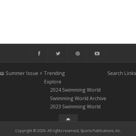
📖 Summer Issue
⚡️ Trending
Search
Link
Explore
2024 Swimming World
Swimming World Archive
2023 Swimming World
Copyright © 2026. All rights reserved, Sports Publications, Inc.