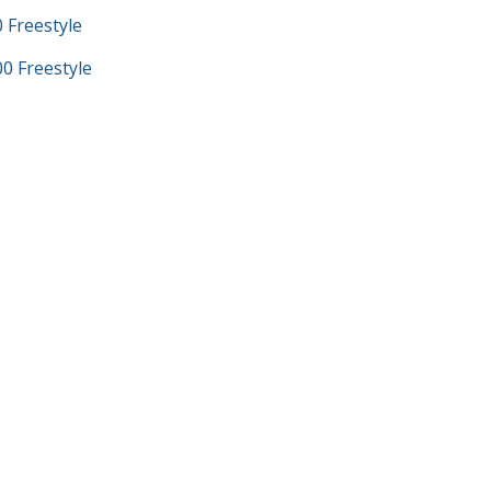
Freestyle
 Freestyle