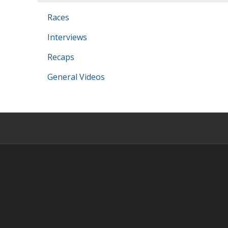
Races
Interviews
Recaps
General Videos