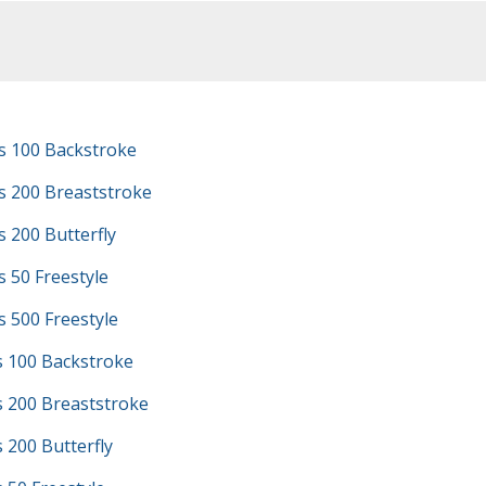
s 100 Backstroke
s 200 Breaststroke
 200 Butterfly
 50 Freestyle
 500 Freestyle
s 100 Backstroke
s 200 Breaststroke
s 200 Butterfly