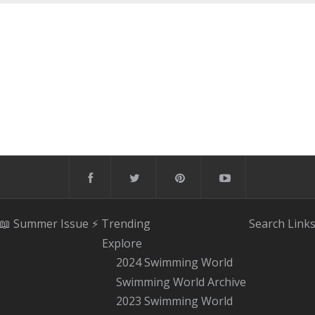
📖 Summer Issue
⚡️ Trending
Search
Link
Explore
2024 Swimming World
Swimming World Archive
2023 Swimming World