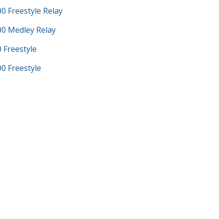
 Freestyle Relay
0 Medley Relay
Freestyle
 Freestyle