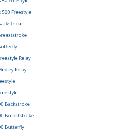
s 50 Freestyle
s 500 Freestyle
ackstroke
reaststroke
utterfly
reestyle Relay
edley Relay
eestyle
reestyle
0 Backstroke
0 Breaststroke
 Butterfly