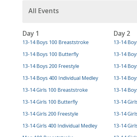
All Events
Day 1
Day 2
13-14 Boys 100 Breaststroke
13-14 Boy
13-14 Boys 100 Butterfly
13-14 Boy
13-14 Boys 200 Freestyle
13-14 Boys
13-14 Boys 400 Individual Medley
13-14 Boys
13-14 Girls 100 Breaststroke
13-14 Boys
13-14 Girls 100 Butterfly
13-14 Girl
13-14 Girls 200 Freestyle
13-14 Girl
13-14 Girls 400 Individual Medley
13-14 Girl