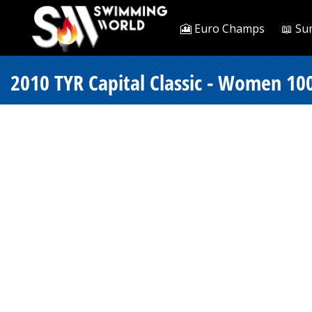
🎦 Euro Champs
📖 Su
2010 TYR Capital Classic - Women 100