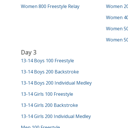
Women 800 Freestyle Relay
Women 200
Women 40
Women 50 
Women 500
Day 3
13-14 Boys 100 Freestyle
13-14 Boys 200 Backstroke
13-14 Boys 200 Individual Medley
13-14 Girls 100 Freestyle
13-14 Girls 200 Backstroke
13-14 Girls 200 Individual Medley
Men 100 Freestyle