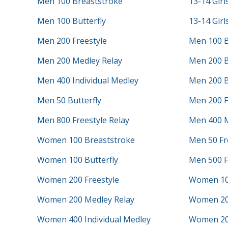
Men 100 Breaststroke
13-14 Girl
Men 100 Butterfly
13-14 Girl
Men 200 Freestyle
Men 100 B
Men 200 Medley Relay
Men 200 B
Men 400 Individual Medley
Men 200 B
Men 50 Butterfly
Men 200 F
Men 800 Freestyle Relay
Men 400 M
Women 100 Breaststroke
Men 50 Fr
Women 100 Butterfly
Men 500 F
Women 200 Freestyle
Women 10
Women 200 Medley Relay
Women 20
Women 400 Individual Medley
Women 200