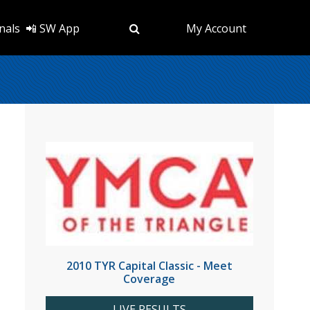
nals
📲 SW App
My Account
2010 TYR Capital Classic - Meet
Coverage
LIVE RESULTS