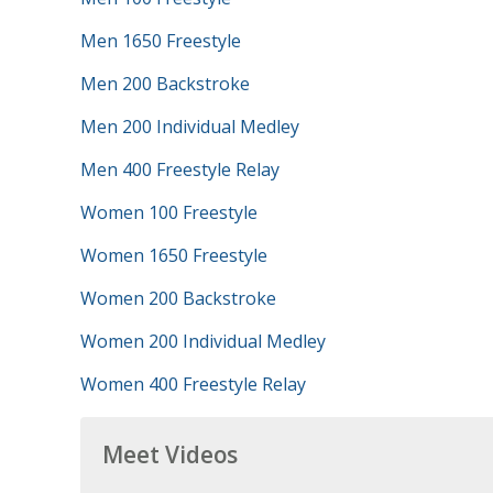
Men 1650 Freestyle
Men 200 Backstroke
Men 200 Individual Medley
Men 400 Freestyle Relay
Women 100 Freestyle
Women 1650 Freestyle
Women 200 Backstroke
Women 200 Individual Medley
Women 400 Freestyle Relay
Meet Videos