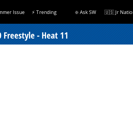
mmer Issue
⚡️ Trending
❇️ Ask SW
🇺🇸 Jr Natio
 Freestyle - Heat 11