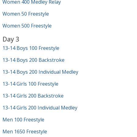
Women 400 Medley Relay
Women 50 Freestyle
Women 500 Freestyle
Day 3
13-14 Boys 100 Freestyle
13-14 Boys 200 Backstroke
13-14 Boys 200 Individual Medley
13-14 Girls 100 Freestyle
13-14 Girls 200 Backstroke
13-14 Girls 200 Individual Medley
Men 100 Freestyle
Men 1650 Freestyle