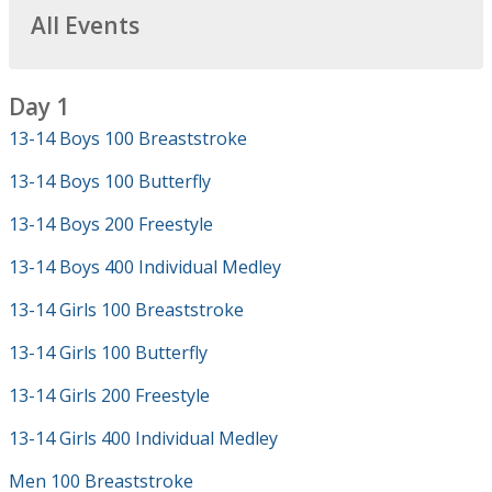
All Events
Day 1
13-14 Boys 100 Breaststroke
13-14 Boys 100 Butterfly
13-14 Boys 200 Freestyle
13-14 Boys 400 Individual Medley
13-14 Girls 100 Breaststroke
13-14 Girls 100 Butterfly
13-14 Girls 200 Freestyle
13-14 Girls 400 Individual Medley
Men 100 Breaststroke