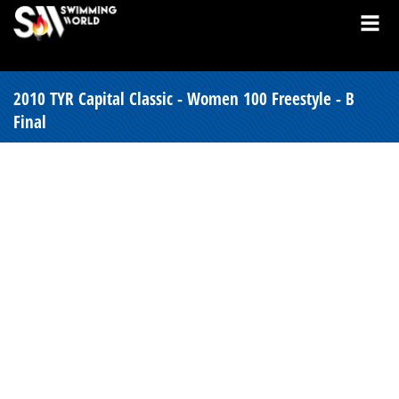
2010 TYR Capital Classic - Women 100 Freestyle - B
Final