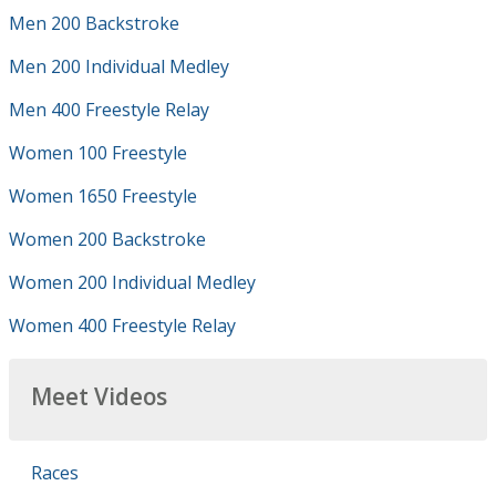
Men 200 Backstroke
Men 200 Individual Medley
Men 400 Freestyle Relay
Women 100 Freestyle
Women 1650 Freestyle
Women 200 Backstroke
Women 200 Individual Medley
Women 400 Freestyle Relay
Meet Videos
Races