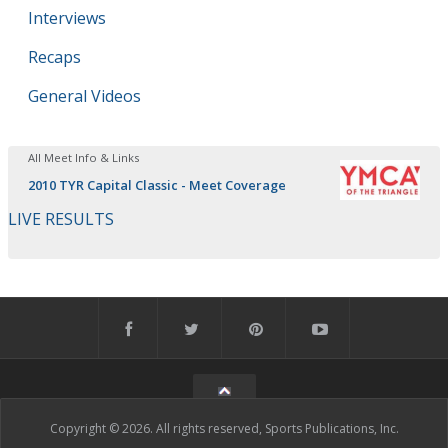
Interviews
Recaps
General Videos
All Meet Info & Links
2010 TYR Capital Classic - Meet Coverage
LIVE RESULTS
Copyright © 2026. All rights reserved, Sports Publications, Inc.