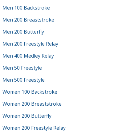
Men 100 Backstroke
Men 200 Breaststroke
Men 200 Butterfly
Men 200 Freestyle Relay
Men 400 Medley Relay
Men 50 Freestyle
Men 500 Freestyle
Women 100 Backstroke
Women 200 Breaststroke
Women 200 Butterfly
Women 200 Freestyle Relay