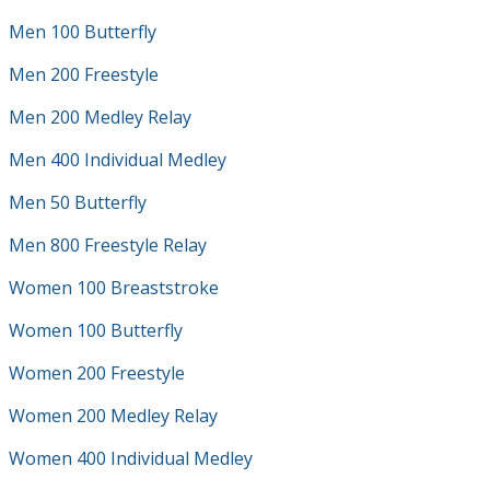
Men 100 Butterfly
Men 200 Freestyle
Men 200 Medley Relay
Men 400 Individual Medley
Men 50 Butterfly
Men 800 Freestyle Relay
Women 100 Breaststroke
Women 100 Butterfly
Women 200 Freestyle
Women 200 Medley Relay
Women 400 Individual Medley