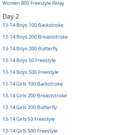
Women 800 Freestyle Relay
Day 2
13-14 Boys 100 Backstroke
13-14 Boys 200 Breaststroke
13-14 Boys 200 Butterfly
13-14 Boys 50 Freestyle
13-14 Boys 500 Freestyle
13-14 Girls 100 Backstroke
13-14 Girls 200 Breaststroke
13-14 Girls 200 Butterfly
13-14 Girls 50 Freestyle
13-14 Girls 500 Freestyle