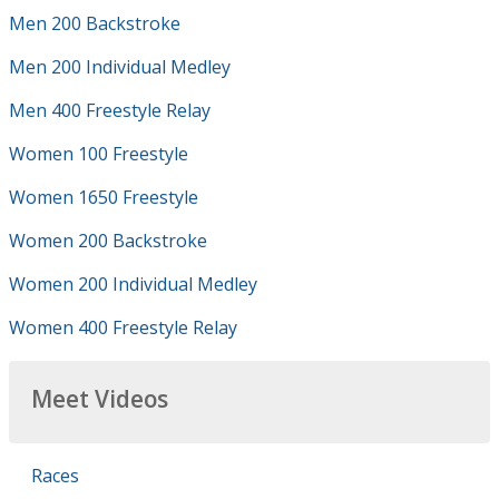
Men 200 Backstroke
Men 200 Individual Medley
Men 400 Freestyle Relay
Women 100 Freestyle
Women 1650 Freestyle
Women 200 Backstroke
Women 200 Individual Medley
Women 400 Freestyle Relay
Meet Videos
Races