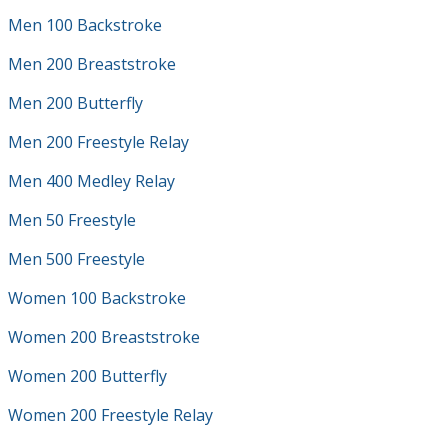
Men 100 Backstroke
Men 200 Breaststroke
Men 200 Butterfly
Men 200 Freestyle Relay
Men 400 Medley Relay
Men 50 Freestyle
Men 500 Freestyle
Women 100 Backstroke
Women 200 Breaststroke
Women 200 Butterfly
Women 200 Freestyle Relay