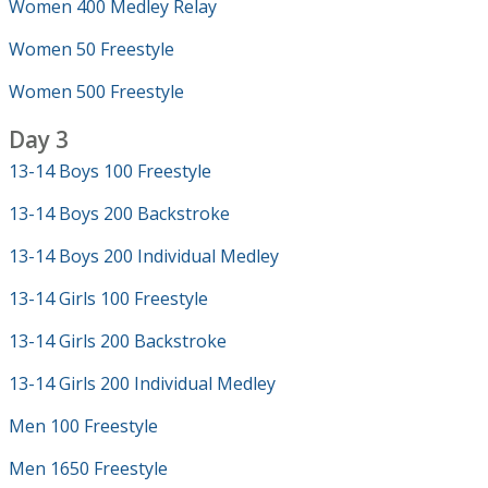
Women 400 Medley Relay
Women 50 Freestyle
Women 500 Freestyle
Day 3
13-14 Boys 100 Freestyle
13-14 Boys 200 Backstroke
13-14 Boys 200 Individual Medley
13-14 Girls 100 Freestyle
13-14 Girls 200 Backstroke
13-14 Girls 200 Individual Medley
Men 100 Freestyle
Men 1650 Freestyle