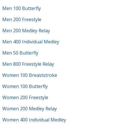
Men 100 Butterfly
Men 200 Freestyle
Men 200 Medley Relay
Men 400 Individual Medley
Men 50 Butterfly
Men 800 Freestyle Relay
Women 100 Breaststroke
Women 100 Butterfly
Women 200 Freestyle
Women 200 Medley Relay
Women 400 Individual Medley