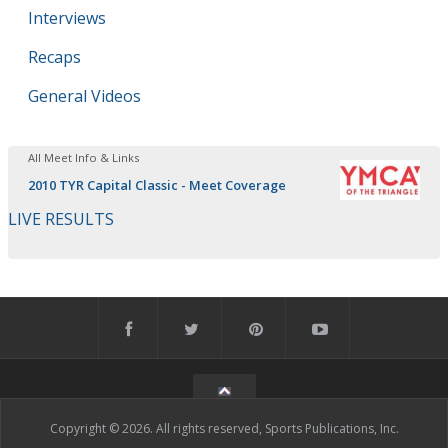
Interviews
Recaps
General Videos
All Meet Info & Links
2010 TYR Capital Classic - Meet Coverage
LIVE RESULTS
Copyright © 2026. All rights reserved, Sports Publications, Inc.