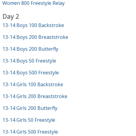
Women 800 Freestyle Relay
Day 2
13-14 Boys 100 Backstroke
13-14 Boys 200 Breaststroke
13-14 Boys 200 Butterfly
13-14 Boys 50 Freestyle
13-14 Boys 500 Freestyle
13-14 Girls 100 Backstroke
13-14 Girls 200 Breaststroke
13-14 Girls 200 Butterfly
13-14 Girls 50 Freestyle
13-14 Girls 500 Freestyle