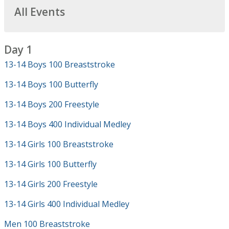
All Events
Day 1
13-14 Boys 100 Breaststroke
13-14 Boys 100 Butterfly
13-14 Boys 200 Freestyle
13-14 Boys 400 Individual Medley
13-14 Girls 100 Breaststroke
13-14 Girls 100 Butterfly
13-14 Girls 200 Freestyle
13-14 Girls 400 Individual Medley
Men 100 Breaststroke