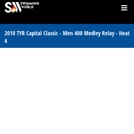
2010 TYR Capital Classic - Men 400 Medley Relay - Heat
4