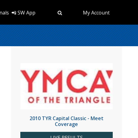
nals
📲 SW App
My Account
2010 TYR Capital Classic - Meet
Coverage
LIVE RESULTS