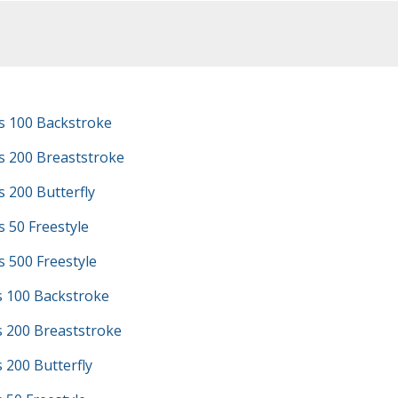
s 100 Backstroke
s 200 Breaststroke
 200 Butterfly
 50 Freestyle
 500 Freestyle
s 100 Backstroke
s 200 Breaststroke
s 200 Butterfly