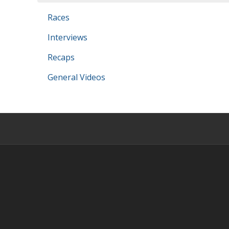
Races
Interviews
Recaps
General Videos