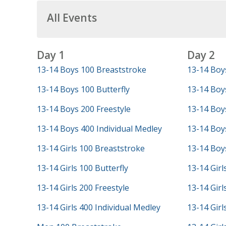
All Events
Day 1
Day 2
13-14 Boys 100 Breaststroke
13-14 Boy
13-14 Boys 100 Butterfly
13-14 Boy
13-14 Boys 200 Freestyle
13-14 Boys
13-14 Boys 400 Individual Medley
13-14 Boys
13-14 Girls 100 Breaststroke
13-14 Boys
13-14 Girls 100 Butterfly
13-14 Girl
13-14 Girls 200 Freestyle
13-14 Girl
13-14 Girls 400 Individual Medley
13-14 Girl