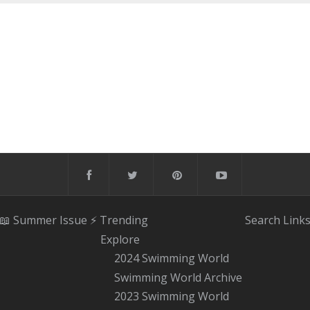
📖 Summer Issue
⚡️ Trending
Search
Link
Explore
2024 Swimming World
Swimming World Archive
2023 Swimming World