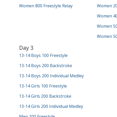
Women 800 Freestyle Relay
Women 200
Women 40
Women 50 
Women 500
Day 3
13-14 Boys 100 Freestyle
13-14 Boys 200 Backstroke
13-14 Boys 200 Individual Medley
13-14 Girls 100 Freestyle
13-14 Girls 200 Backstroke
13-14 Girls 200 Individual Medley
Men 100 Freestyle