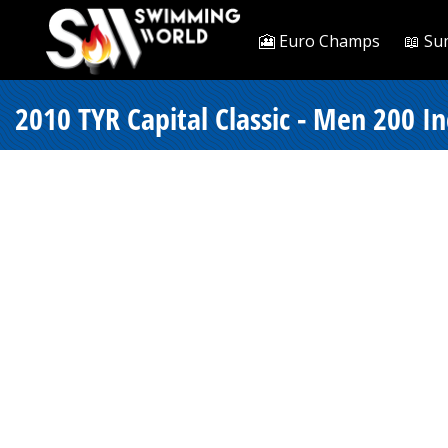
🎦 Euro Champs
📖 Su
2010 TYR Capital Classic - Men 200 I