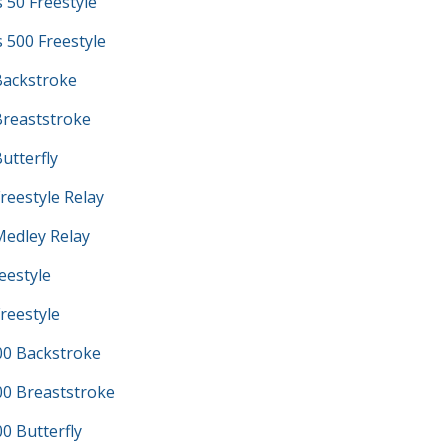
s 50 Freestyle
s 500 Freestyle
ackstroke
reaststroke
utterfly
reestyle Relay
edley Relay
eestyle
reestyle
0 Backstroke
0 Breaststroke
 Butterfly