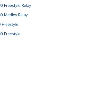
 Freestyle Relay
0 Medley Relay
Freestyle
 Freestyle