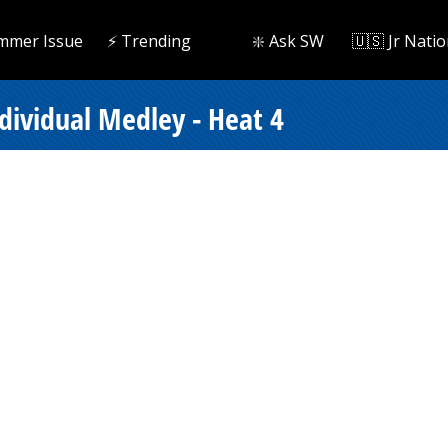
mmer Issue
⚡️ Trending
❇️ Ask SW
🇺🇸 Jr Natio
ndividual Medley - Heat 4