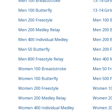
Men 100 Breaststroke
13-14 Girl
Men 100 Butterfly
13-14 Girl
Men 200 Freestyle
Men 100 B
Men 200 Medley Relay
Men 200 B
Men 400 Individual Medley
Men 200 B
Men 50 Butterfly
Men 200 F
Men 800 Freestyle Relay
Men 400 M
Women 100 Breaststroke
Men 50 Fr
Women 100 Butterfly
Men 500 F
Women 200 Freestyle
Women 10
Women 200 Medley Relay
Women 20
Women 400 Individual Medley
Women 200