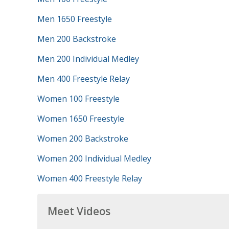
Men 1650 Freestyle
Men 200 Backstroke
Men 200 Individual Medley
Men 400 Freestyle Relay
Women 100 Freestyle
Women 1650 Freestyle
Women 200 Backstroke
Women 200 Individual Medley
Women 400 Freestyle Relay
Meet Videos