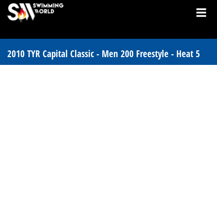
2010 TYR Capital Classic - Men 200 Freestyle - Heat 5