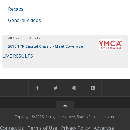
Recaps
General Videos
All Meet Info & Links
2010 TYR Capital Classic - Meet Coverage
LIVE RESULTS
Copyright © 2026. All rights reserved, Sports Publications, Inc.
Contact Us
Terms of Use
Privacy Policy
Advertise
|
|
|