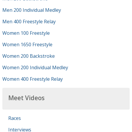
Men 200 Individual Medley
Men 400 Freestyle Relay
Women 100 Freestyle
Women 1650 Freestyle
Women 200 Backstroke
Women 200 Individual Medley
Women 400 Freestyle Relay
Meet Videos
Races
Interviews