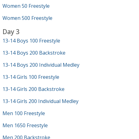
Women 50 Freestyle
Women 500 Freestyle
Day 3
13-14 Boys 100 Freestyle
13-14 Boys 200 Backstroke
13-14 Boys 200 Individual Medley
13-14 Girls 100 Freestyle
13-14 Girls 200 Backstroke
13-14 Girls 200 Individual Medley
Men 100 Freestyle
Men 1650 Freestyle
Men 200 Backstroke