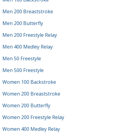
Men 200 Breaststroke
Men 200 Butterfly
Men 200 Freestyle Relay
Men 400 Medley Relay
Men 50 Freestyle
Men 500 Freestyle
Women 100 Backstroke
Women 200 Breaststroke
Women 200 Butterfly
Women 200 Freestyle Relay
Women 400 Medley Relay