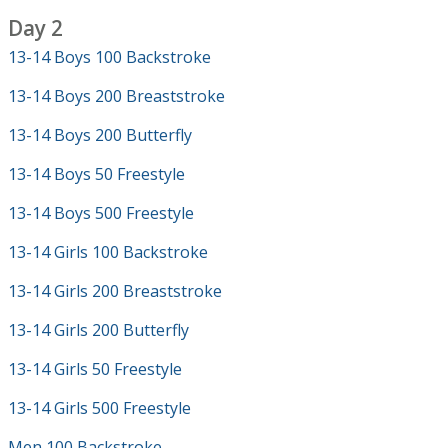
Day 2
13-14 Boys 100 Backstroke
13-14 Boys 200 Breaststroke
13-14 Boys 200 Butterfly
13-14 Boys 50 Freestyle
13-14 Boys 500 Freestyle
13-14 Girls 100 Backstroke
13-14 Girls 200 Breaststroke
13-14 Girls 200 Butterfly
13-14 Girls 50 Freestyle
13-14 Girls 500 Freestyle
Men 100 Backstroke