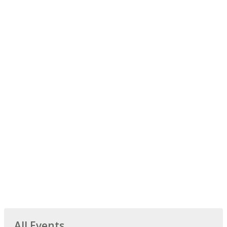
All Events