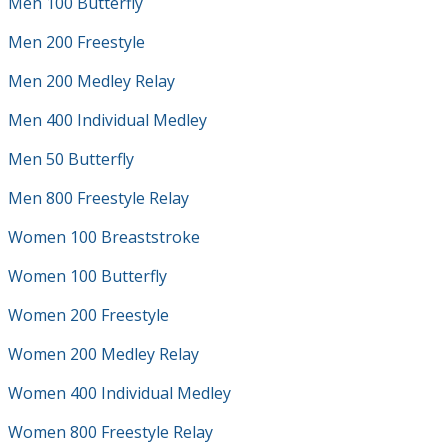
Men 100 Butterfly
Men 200 Freestyle
Men 200 Medley Relay
Men 400 Individual Medley
Men 50 Butterfly
Men 800 Freestyle Relay
Women 100 Breaststroke
Women 100 Butterfly
Women 200 Freestyle
Women 200 Medley Relay
Women 400 Individual Medley
Women 800 Freestyle Relay