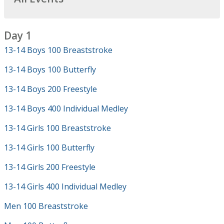
Day 1
13-14 Boys 100 Breaststroke
13-14 Boys 100 Butterfly
13-14 Boys 200 Freestyle
13-14 Boys 400 Individual Medley
13-14 Girls 100 Breaststroke
13-14 Girls 100 Butterfly
13-14 Girls 200 Freestyle
13-14 Girls 400 Individual Medley
Men 100 Breaststroke