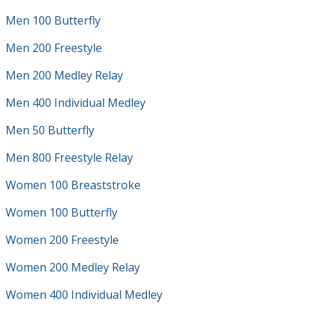
Men 100 Butterfly
Men 200 Freestyle
Men 200 Medley Relay
Men 400 Individual Medley
Men 50 Butterfly
Men 800 Freestyle Relay
Women 100 Breaststroke
Women 100 Butterfly
Women 200 Freestyle
Women 200 Medley Relay
Women 400 Individual Medley