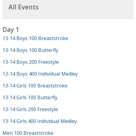
All Events
Day 1
13-14 Boys 100 Breaststroke
13-14 Boys 100 Butterfly
13-14 Boys 200 Freestyle
13-14 Boys 400 Individual Medley
13-14 Girls 100 Breaststroke
13-14 Girls 100 Butterfly
13-14 Girls 200 Freestyle
13-14 Girls 400 Individual Medley
Men 100 Breaststroke