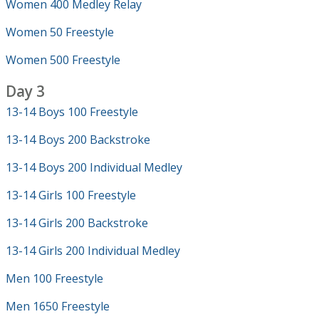
Women 400 Medley Relay
Women 50 Freestyle
Women 500 Freestyle
Day 3
13-14 Boys 100 Freestyle
13-14 Boys 200 Backstroke
13-14 Boys 200 Individual Medley
13-14 Girls 100 Freestyle
13-14 Girls 200 Backstroke
13-14 Girls 200 Individual Medley
Men 100 Freestyle
Men 1650 Freestyle