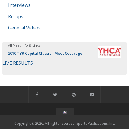
Interviews
Recaps
General Videos
All Meet Info & Links
2010 TYR Capital Classic - Meet Coverage
LIVE RESULTS
Copyright © 2026. All rights reserved, Sports Publications, Inc.