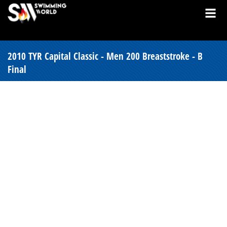
2010 TYR Capital Classic - Men 200 Breaststroke - B
Final