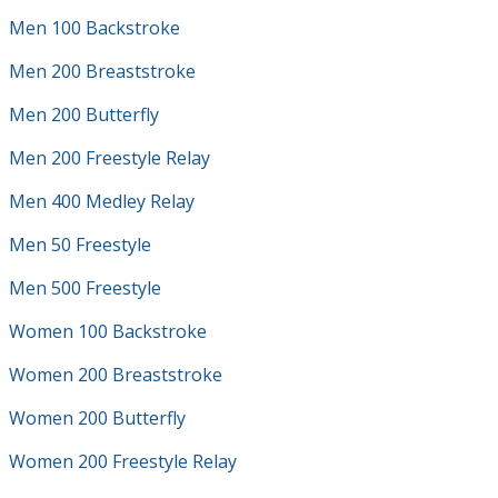
Men 100 Backstroke
Men 200 Breaststroke
Men 200 Butterfly
Men 200 Freestyle Relay
Men 400 Medley Relay
Men 50 Freestyle
Men 500 Freestyle
Women 100 Backstroke
Women 200 Breaststroke
Women 200 Butterfly
Women 200 Freestyle Relay