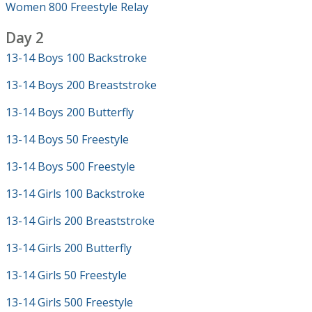
Women 800 Freestyle Relay
Day 2
13-14 Boys 100 Backstroke
13-14 Boys 200 Breaststroke
13-14 Boys 200 Butterfly
13-14 Boys 50 Freestyle
13-14 Boys 500 Freestyle
13-14 Girls 100 Backstroke
13-14 Girls 200 Breaststroke
13-14 Girls 200 Butterfly
13-14 Girls 50 Freestyle
13-14 Girls 500 Freestyle