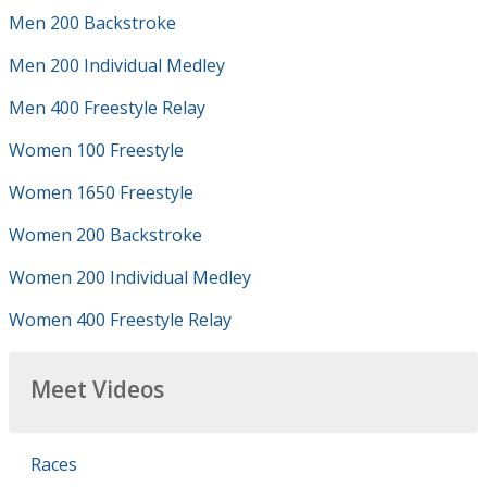
Men 200 Backstroke
Men 200 Individual Medley
Men 400 Freestyle Relay
Women 100 Freestyle
Women 1650 Freestyle
Women 200 Backstroke
Women 200 Individual Medley
Women 400 Freestyle Relay
Meet Videos
Races