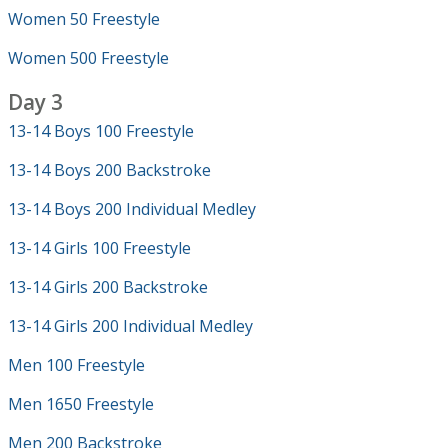
Women 50 Freestyle
Women 500 Freestyle
Day 3
13-14 Boys 100 Freestyle
13-14 Boys 200 Backstroke
13-14 Boys 200 Individual Medley
13-14 Girls 100 Freestyle
13-14 Girls 200 Backstroke
13-14 Girls 200 Individual Medley
Men 100 Freestyle
Men 1650 Freestyle
Men 200 Backstroke