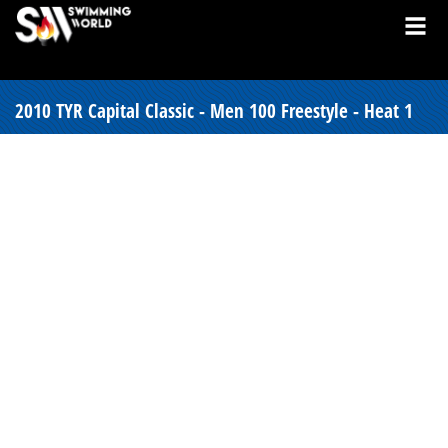
2010 TYR Capital Classic - Men 100 Freestyle - Heat 1