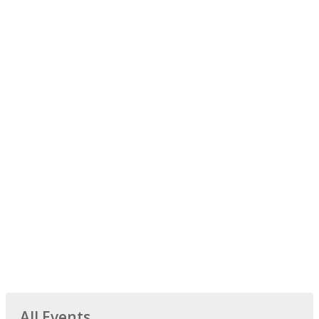
All Events