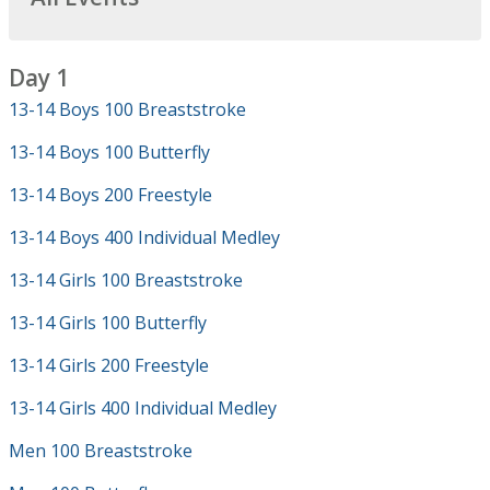
Day 1
13-14 Boys 100 Breaststroke
13-14 Boys 100 Butterfly
13-14 Boys 200 Freestyle
13-14 Boys 400 Individual Medley
13-14 Girls 100 Breaststroke
13-14 Girls 100 Butterfly
13-14 Girls 200 Freestyle
13-14 Girls 400 Individual Medley
Men 100 Breaststroke