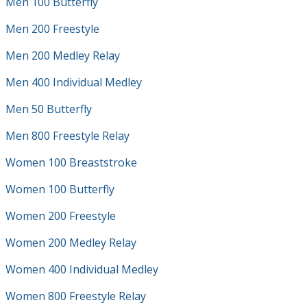
Men 100 Butterfly
Men 200 Freestyle
Men 200 Medley Relay
Men 400 Individual Medley
Men 50 Butterfly
Men 800 Freestyle Relay
Women 100 Breaststroke
Women 100 Butterfly
Women 200 Freestyle
Women 200 Medley Relay
Women 400 Individual Medley
Women 800 Freestyle Relay