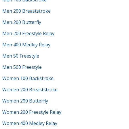
Men 200 Breaststroke
Men 200 Butterfly
Men 200 Freestyle Relay
Men 400 Medley Relay
Men 50 Freestyle
Men 500 Freestyle
Women 100 Backstroke
Women 200 Breaststroke
Women 200 Butterfly
Women 200 Freestyle Relay
Women 400 Medley Relay