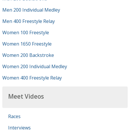
Men 200 Individual Medley
Men 400 Freestyle Relay
Women 100 Freestyle
Women 1650 Freestyle
Women 200 Backstroke
Women 200 Individual Medley
Women 400 Freestyle Relay
Meet Videos
Races
Interviews