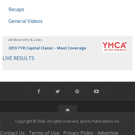
Recaps
General Videos
All Meet Info & Links
2010 TYR Capital Classic - Meet Coverage
LIVE RESULTS
Copyright © 2026. All rights reserved, Sports Publications, Inc.
Contact Us
Terms of Use
Privacy Policy
Advertise
|
|
|