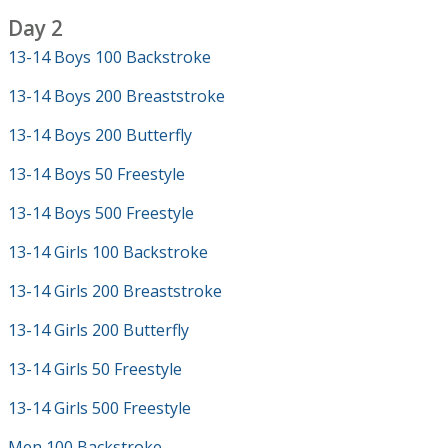
Day 2
13-14 Boys 100 Backstroke
13-14 Boys 200 Breaststroke
13-14 Boys 200 Butterfly
13-14 Boys 50 Freestyle
13-14 Boys 500 Freestyle
13-14 Girls 100 Backstroke
13-14 Girls 200 Breaststroke
13-14 Girls 200 Butterfly
13-14 Girls 50 Freestyle
13-14 Girls 500 Freestyle
Men 100 Backstroke